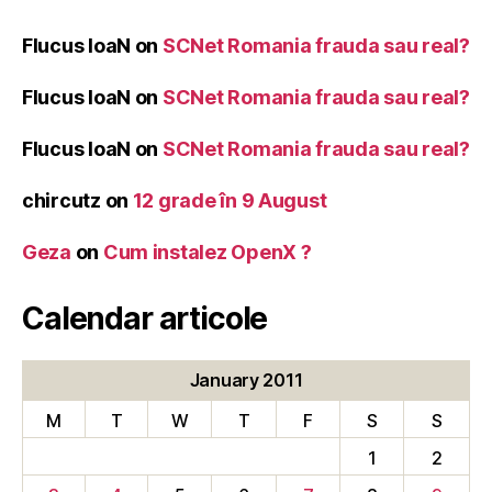
Flucus IoaN
on
SCNet Romania frauda sau real?
Flucus IoaN
on
SCNet Romania frauda sau real?
Flucus IoaN
on
SCNet Romania frauda sau real?
chircutz
on
12 grade în 9 August
Geza
on
Cum instalez OpenX ?
Calendar articole
January 2011
M
T
W
T
F
S
S
1
2