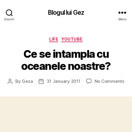
Blogul lui Gez
Search
Menu
Categories
LIFE
YOUTUBE
Ce se intampla cu
oceanele noastre?
on
By
Geza
31 January 2011
No Comments
Post
Post
Ce
author
date
se
int
cu
oce
noa