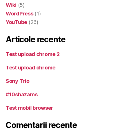
Wiki
(5)
WordPress
(1)
YouTube
(26)
Articole recente
Test upload chrome 2
Test upload chrome
Sony Trio
#10shazams
Test mobil browser
Comentarii recente