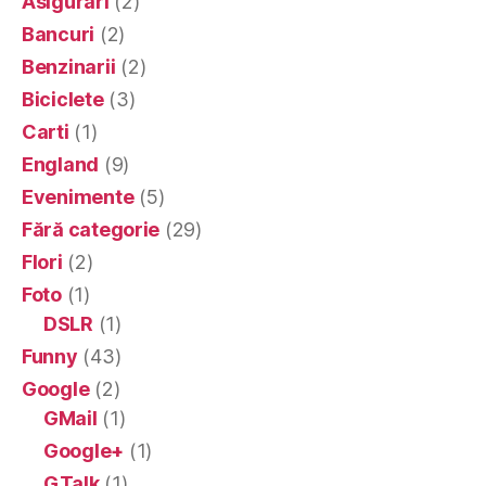
Asigurari
(2)
Bancuri
(2)
Benzinarii
(2)
Biciclete
(3)
Carti
(1)
England
(9)
Evenimente
(5)
Fără categorie
(29)
Flori
(2)
Foto
(1)
DSLR
(1)
Funny
(43)
Google
(2)
GMail
(1)
Google+
(1)
GTalk
(1)