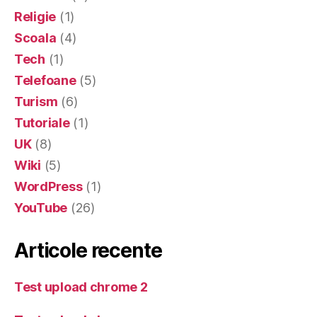
Religie
(1)
Scoala
(4)
Tech
(1)
Telefoane
(5)
Turism
(6)
Tutoriale
(1)
UK
(8)
Wiki
(5)
WordPress
(1)
YouTube
(26)
Articole recente
Test upload chrome 2