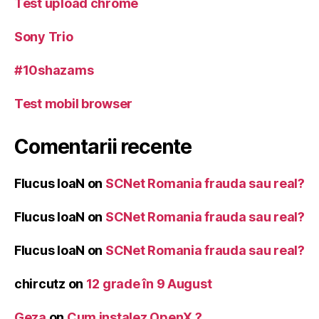
Test upload chrome
Sony Trio
#10shazams
Test mobil browser
Comentarii recente
Flucus IoaN
on
SCNet Romania frauda sau real?
Flucus IoaN
on
SCNet Romania frauda sau real?
Flucus IoaN
on
SCNet Romania frauda sau real?
chircutz
on
12 grade în 9 August
Geza
on
Cum instalez OpenX ?