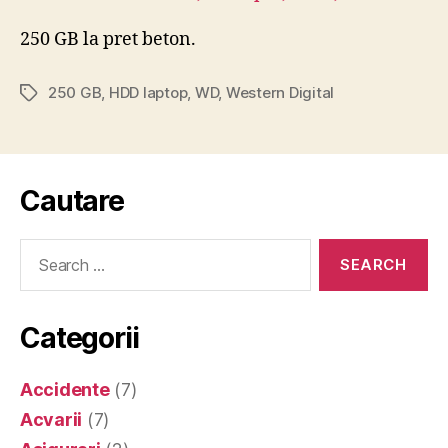
250 GB la pret beton.
250 GB
,
HDD laptop
,
WD
,
Western Digital
Tags
Cautare
Search
for:
Categorii
Accidente
(7)
Acvarii
(7)