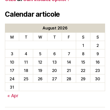
Calendar articole
August 2026
M
T
W
T
F
S
S
1
2
3
4
5
6
7
8
9
10
11
12
13
14
15
16
17
18
19
20
21
22
23
24
25
26
27
28
29
30
31
« Apr