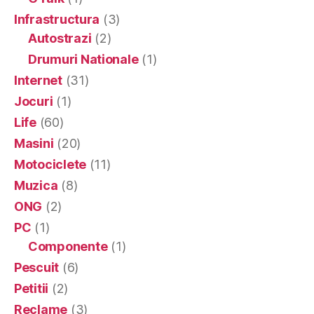
Infrastructura
(3)
Autostrazi
(2)
Drumuri Nationale
(1)
Internet
(31)
Jocuri
(1)
Life
(60)
Masini
(20)
Motociclete
(11)
Muzica
(8)
ONG
(2)
PC
(1)
Componente
(1)
Pescuit
(6)
Petitii
(2)
Reclame
(3)