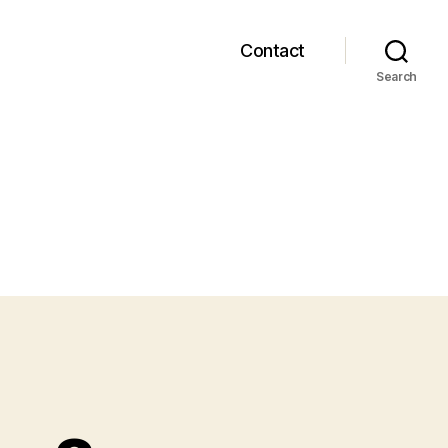
Contact
Search