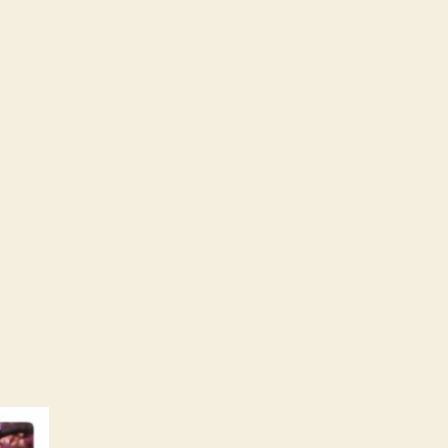
0shazams