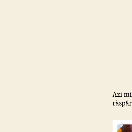
Azi mi-
răspân