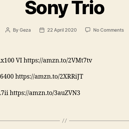
Sony Trio
on
By
Geza
22 April 2020
No Comments
Post
Post
So
author
date
Tr
x100 VI https://amzn.to/2VMt7tv
6400 https://amzn.to/2XRRiJT
7ii https://amzn.to/3auZVN3