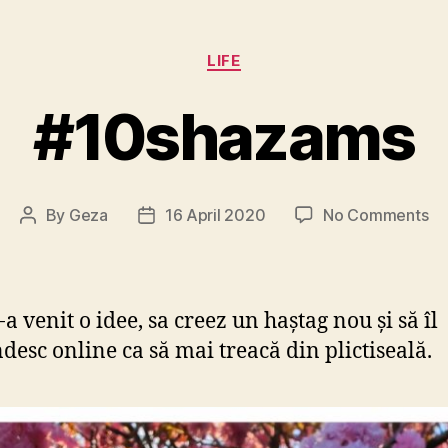
Categories
LIFE
#10shazams
on
By
Geza
16 April 2020
No Comments
Post
Post
#1
author
date
a venit o idee, sa creez un haștag nou și să îl
desc online ca să mai treacă din plictiseală.