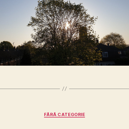
Categories
FĂRĂ CATEGORIE