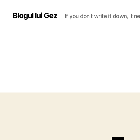
Blogul lui Gez
If you don't write it down, it