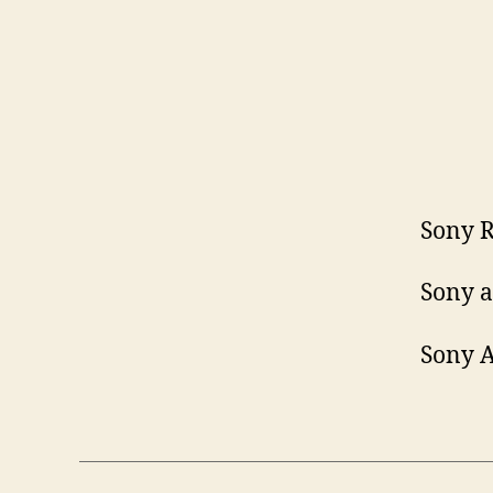
Sony R
Sony a
Sony A