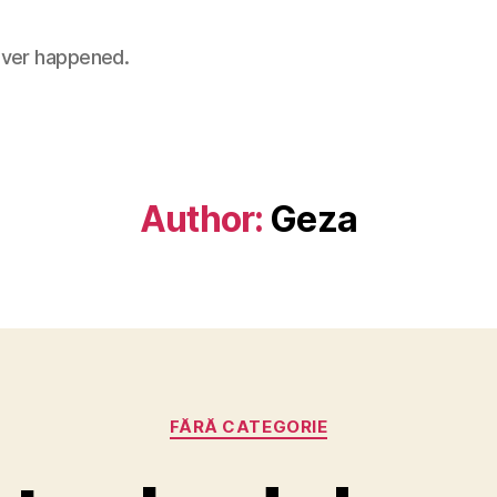
 never happened.
Author:
Geza
Categories
FĂRĂ CATEGORIE