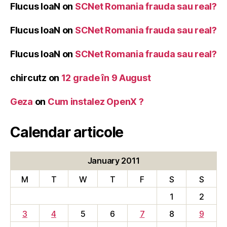
Flucus IoaN
on
SCNet Romania frauda sau real?
Flucus IoaN
on
SCNet Romania frauda sau real?
Flucus IoaN
on
SCNet Romania frauda sau real?
chircutz
on
12 grade în 9 August
Geza
on
Cum instalez OpenX ?
Calendar articole
January 2011
M
T
W
T
F
S
S
1
2
3
4
5
6
7
8
9