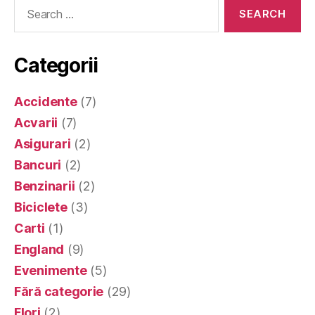
Search
for:
Categorii
Accidente
(7)
Acvarii
(7)
Asigurari
(2)
Bancuri
(2)
Benzinarii
(2)
Biciclete
(3)
Carti
(1)
England
(9)
Evenimente
(5)
Fără categorie
(29)
Flori
(2)