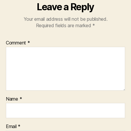
Leave a Reply
Your email address will not be published.
Required fields are marked
*
Comment
*
Name
*
Email
*