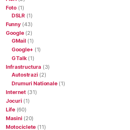
Foto
(1)
DSLR
(1)
Funny
(43)
Google
(2)
GMail
(1)
Google+
(1)
GTalk
(1)
Infrastructura
(3)
Autostrazi
(2)
Drumuri Nationale
(1)
Internet
(31)
Jocuri
(1)
Life
(60)
Masini
(20)
Motociclete
(11)