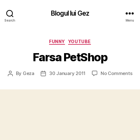
Blogul lui Gez
Search
Menu
Categories
FUNNY
YOUTUBE
Farsa PetShop
on
By
Geza
30 January 2011
No Comments
Post
Post
Far
author
date
Pet