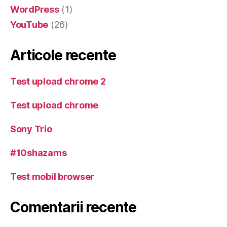
WordPress
(1)
YouTube
(26)
Articole recente
Test upload chrome 2
Test upload chrome
Sony Trio
#10shazams
Test mobil browser
Comentarii recente