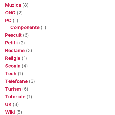
Muzica
(8)
ONG
(2)
PC
(1)
Componente
(1)
Pescuit
(6)
Petitii
(2)
Reclame
(3)
Religie
(1)
Scoala
(4)
Tech
(1)
Telefoane
(5)
Turism
(6)
Tutoriale
(1)
UK
(8)
Wiki
(5)