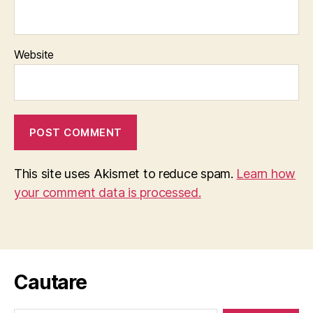
Website
This site uses Akismet to reduce spam.
Learn how
your comment data is processed.
Cautare