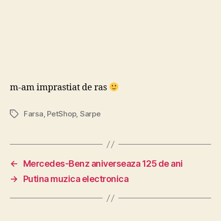
m-am imprastiat de ras
Farsa
,
PetShop
,
Sarpe
Tags
←
Mercedes-Benz aniverseaza 125 de ani
→
Putina muzica electronica