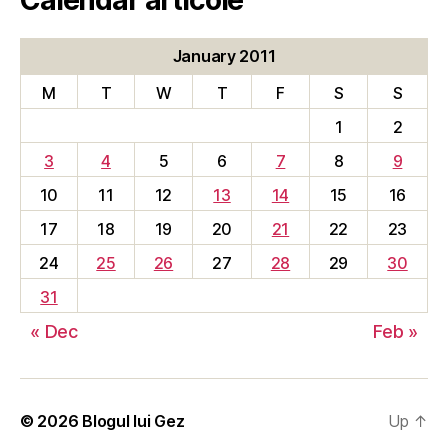
January 2011
M
T
W
T
F
S
S
1
2
3
4
5
6
7
8
9
10
11
12
13
14
15
16
17
18
19
20
21
22
23
24
25
26
27
28
29
30
31
« Dec
Feb »
© 2026
Blogul lui Gez
Up
↑