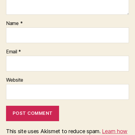
Name
*
Email
*
Website
This site uses Akismet to reduce spam.
Learn how