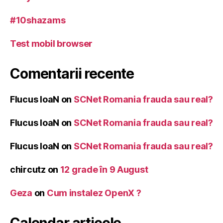
#10shazams
Test mobil browser
Comentarii recente
Flucus IoaN
on
SCNet Romania frauda sau real?
Flucus IoaN
on
SCNet Romania frauda sau real?
Flucus IoaN
on
SCNet Romania frauda sau real?
chircutz
on
12 grade în 9 August
Geza
on
Cum instalez OpenX ?
Calendar articole