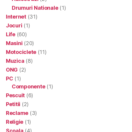
Drumuri Nationale
(1)
Internet
(31)
Jocuri
(1)
Life
(60)
Masini
(20)
Motociclete
(11)
Muzica
(8)
ONG
(2)
PC
(1)
Componente
(1)
Pescuit
(6)
Petitii
(2)
Reclame
(3)
Religie
(1)
Scoala
(4)