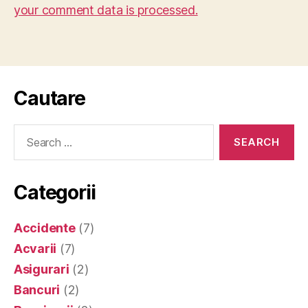
your comment data is processed.
Cautare
Search
for:
Categorii
Accidente
(7)
Acvarii
(7)
Asigurari
(2)
Bancuri
(2)