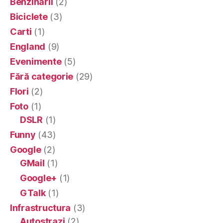
Benzinarii
(2)
Biciclete
(3)
Carti
(1)
England
(9)
Evenimente
(5)
Fără categorie
(29)
Flori
(2)
Foto
(1)
DSLR
(1)
Funny
(43)
Google
(2)
GMail
(1)
Google+
(1)
GTalk
(1)
Infrastructura
(3)
Autostrazi
(2)