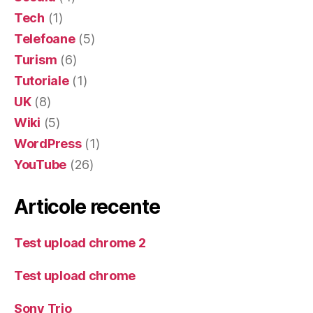
Tech
(1)
Telefoane
(5)
Turism
(6)
Tutoriale
(1)
UK
(8)
Wiki
(5)
WordPress
(1)
YouTube
(26)
Articole recente
Test upload chrome 2
Test upload chrome
Sony Trio