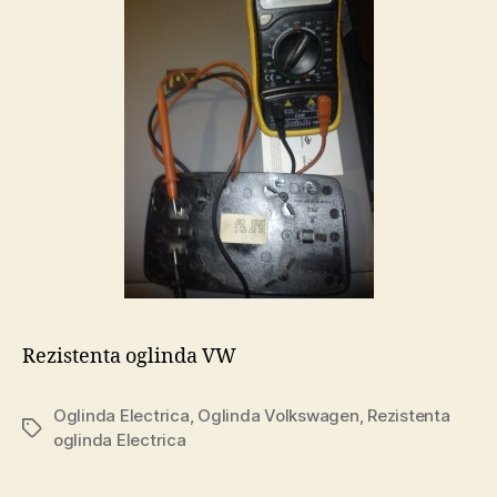
Rezistenta oglinda VW
Oglinda Electrica
,
Oglinda Volkswagen
,
Rezistenta
Tags
oglinda Electrica