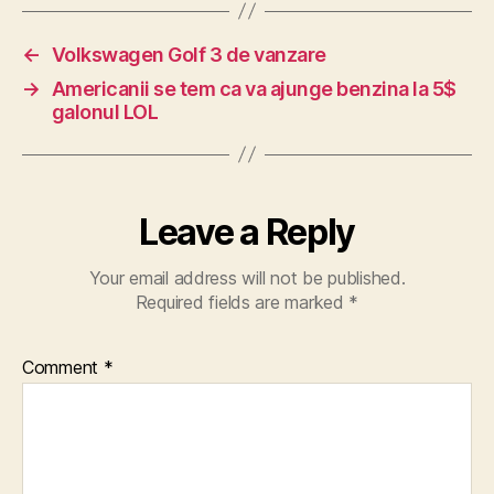
←
Volkswagen Golf 3 de vanzare
→
Americanii se tem ca va ajunge benzina la 5$
galonul LOL
Leave a Reply
Your email address will not be published.
Required fields are marked
*
Comment
*