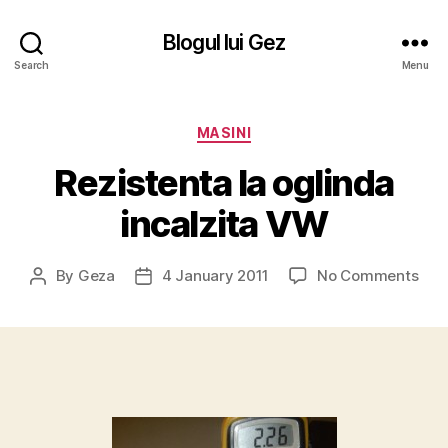
Blogul lui Gez
Search
Menu
Categories
MASINI
Rezistenta la oglinda
incalzita VW
on
By
Geza
4 January 2011
No Comments
Post
Post
Rezi
author
date
la
ogli
inca
VW