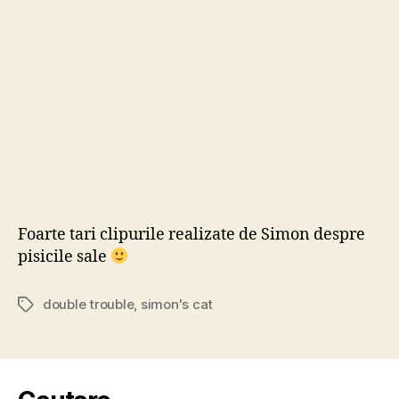
‘Do
Tro
Foarte tari clipurile realizate de Simon despre
pisicile sale
double trouble
,
simon's cat
Tags