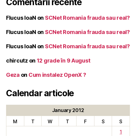
Comentarii recente
Flucus IoaN
on
SCNet Romania frauda sau real?
Flucus IoaN
on
SCNet Romania frauda sau real?
Flucus IoaN
on
SCNet Romania frauda sau real?
chircutz
on
12 grade în 9 August
Geza
on
Cum instalez OpenX ?
Calendar articole
January 2012
M
T
W
T
F
S
S
1