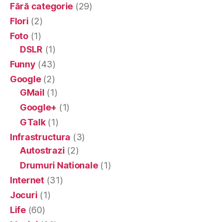
Fără categorie
(29)
Flori
(2)
Foto
(1)
DSLR
(1)
Funny
(43)
Google
(2)
GMail
(1)
Google+
(1)
GTalk
(1)
Infrastructura
(3)
Autostrazi
(2)
Drumuri Nationale
(1)
Internet
(31)
Jocuri
(1)
Life
(60)