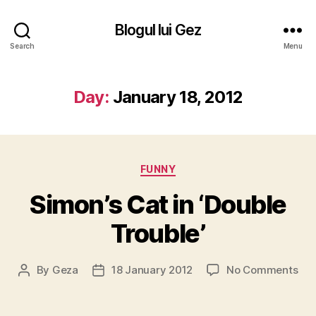
Blogul lui Gez
Search
Menu
Day:
January 18, 2012
Categories
FUNNY
Simon’s Cat in ‘Double
Trouble’
on
By
Geza
18 January 2012
No Comments
Post
Post
Sim
author
date
Cat
in