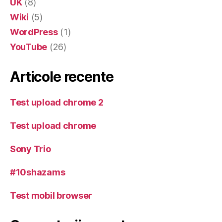
UK
(8)
Wiki
(5)
WordPress
(1)
YouTube
(26)
Articole recente
Test upload chrome 2
Test upload chrome
Sony Trio
#10shazams
Test mobil browser