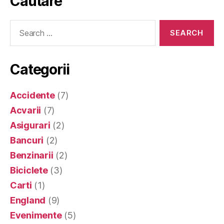
Cautare
Search
for:
Categorii
Accidente
(7)
Acvarii
(7)
Asigurari
(2)
Bancuri
(2)
Benzinarii
(2)
Biciclete
(3)
Carti
(1)
England
(9)
Evenimente
(5)