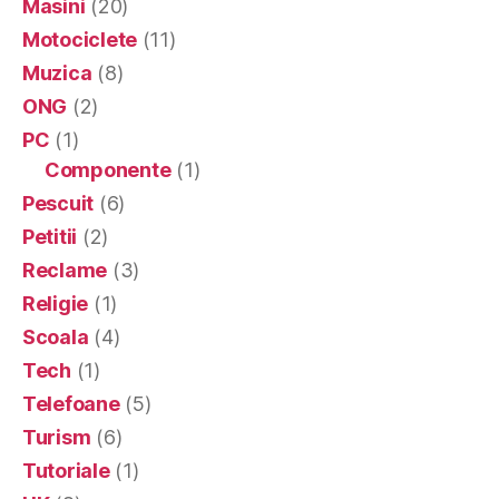
Masini
(20)
Motociclete
(11)
Muzica
(8)
ONG
(2)
PC
(1)
Componente
(1)
Pescuit
(6)
Petitii
(2)
Reclame
(3)
Religie
(1)
Scoala
(4)
Tech
(1)
Telefoane
(5)
Turism
(6)
Tutoriale
(1)