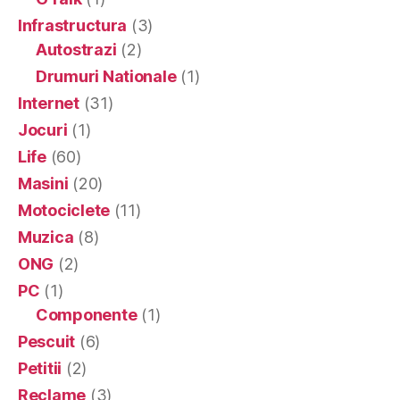
Infrastructura
(3)
Autostrazi
(2)
Drumuri Nationale
(1)
Internet
(31)
Jocuri
(1)
Life
(60)
Masini
(20)
Motociclete
(11)
Muzica
(8)
ONG
(2)
PC
(1)
Componente
(1)
Pescuit
(6)
Petitii
(2)
Reclame
(3)