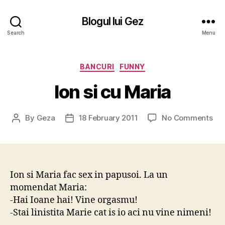
Blogul lui Gez
Search
Menu
Categories
BANCURI
FUNNY
Ion si cu Maria
on
By
Geza
18 February 2011
No Comments
Post
Post
Ion
author
date
si
cu
Mar
Ion si Maria fac sex in papusoi. La un
momendat Maria:
-Hai Ioane hai! Vine orgasmu!
-Stai linistita Marie cat is io aci nu vine nimeni!