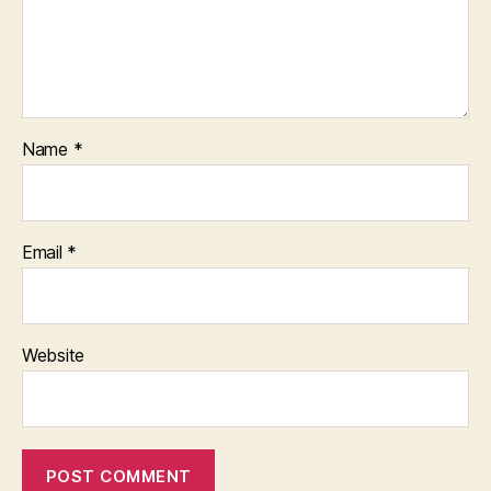
Name
*
Email
*
Website