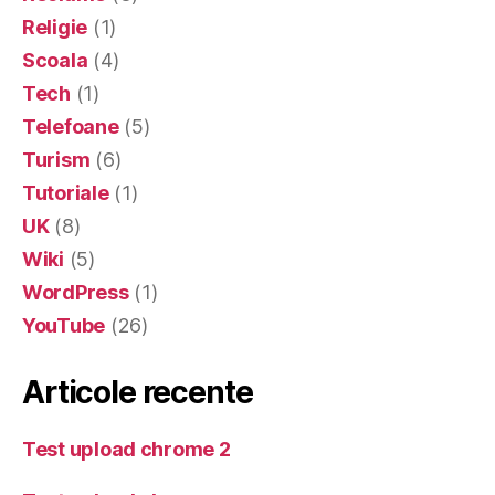
Religie
(1)
Scoala
(4)
Tech
(1)
Telefoane
(5)
Turism
(6)
Tutoriale
(1)
UK
(8)
Wiki
(5)
WordPress
(1)
YouTube
(26)
Articole recente
Test upload chrome 2