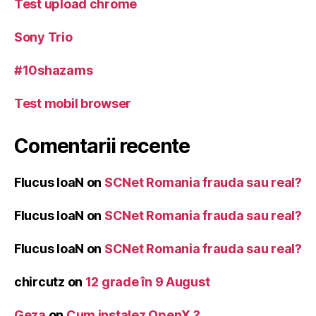
Test upload chrome
Sony Trio
#10shazams
Test mobil browser
Comentarii recente
Flucus IoaN
on
SCNet Romania frauda sau real?
Flucus IoaN
on
SCNet Romania frauda sau real?
Flucus IoaN
on
SCNet Romania frauda sau real?
chircutz
on
12 grade în 9 August
Geza
on
Cum instalez OpenX ?