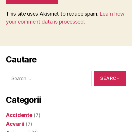
This site uses Akismet to reduce spam.
Learn how
your comment data is processed.
Cautare
Search
for:
Categorii
Accidente
(7)
Acvarii
(7)