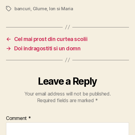
bancuri
,
Glume
,
Ion si Maria
Tags
←
Cel mai prost din curtea scolii
→
Doi indragostiti si un domn
Leave a Reply
Your email address will not be published.
Required fields are marked
*
Comment
*