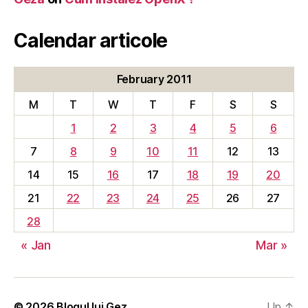
Calendar articole
February 2011
M
T
W
T
F
S
S
1
2
3
4
5
6
7
8
9
10
11
12
13
14
15
16
17
18
19
20
21
22
23
24
25
26
27
28
« Jan
Mar »
© 2026
Blogul lui Gez
Up
↑