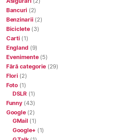
Asigurari
(2)
Bancuri
(2)
Benzinarii
(2)
Biciclete
(3)
Carti
(1)
England
(9)
Evenimente
(5)
Fără categorie
(29)
Flori
(2)
Foto
(1)
DSLR
(1)
Funny
(43)
Google
(2)
GMail
(1)
Google+
(1)
GTalk
(1)