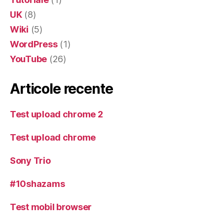
UK
(8)
Wiki
(5)
WordPress
(1)
YouTube
(26)
Articole recente
Test upload chrome 2
Test upload chrome
Sony Trio
#10shazams
Test mobil browser