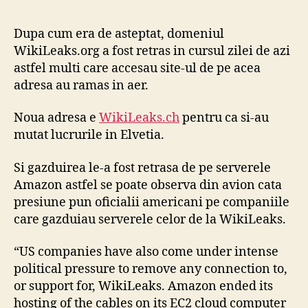
no
de
Dupa cum era de asteptat, domeniul
Wi
WikiLeaks.org a fost retras in cursul zilei de azi
si
astfel multi care accesau site-ul de pe acea
Jul
adresa au ramas in aer.
As
Noua adresa e
WikiLeaks.ch
pentru ca si-au
mutat lucrurile in Elvetia.
Si gazduirea le-a fost retrasa de pe serverele
Amazon astfel se poate observa din avion cata
presiune pun oficialii americani pe companiile
care gazduiau serverele celor de la WikiLeaks.
“US companies have also come under intense
political pressure to remove any connection to,
or support for, WikiLeaks. Amazon ended its
hosting of the cables on its EC2 cloud computer