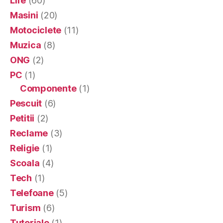
Life
(60)
Masini
(20)
Motociclete
(11)
Muzica
(8)
ONG
(2)
PC
(1)
Componente
(1)
Pescuit
(6)
Petitii
(2)
Reclame
(3)
Religie
(1)
Scoala
(4)
Tech
(1)
Telefoane
(5)
Turism
(6)
Tutoriale
(1)