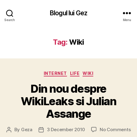
Blogul lui Gez
Search
Menu
Tag:
Wiki
Categories
INTERNET
LIFE
WIKI
Din nou despre
WikiLeaks si Julian
Assange
on
By
Geza
3 December 2010
No Comments
Post
Post
Di
author
date