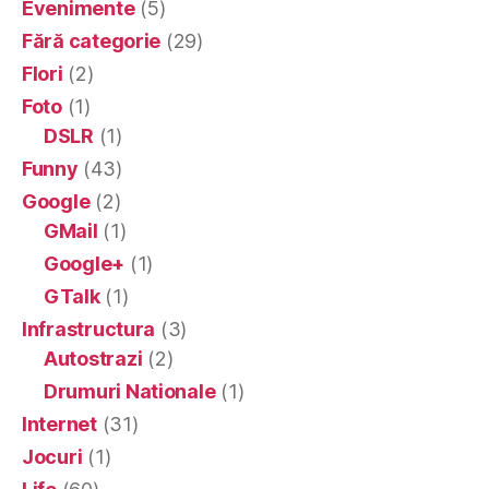
Evenimente
(5)
Fără categorie
(29)
Flori
(2)
Foto
(1)
DSLR
(1)
Funny
(43)
Google
(2)
GMail
(1)
Google+
(1)
GTalk
(1)
Infrastructura
(3)
Autostrazi
(2)
Drumuri Nationale
(1)
Internet
(31)
Jocuri
(1)