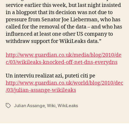
service earlier this week, but last night insisted
in a blogpost that its decision was not due to
pressure from Senator Joe Lieberman, who has
called for the removal of the data – and who has
influenced at least one other US company to
withdraw support for WikiLeaks data.”
http://www.guardian.co.uk/media/blog/2010/de
c/03/wikileaks-knocked-off-net-dns-everydns
Un interviu realizat azi, puteti citi pe
http://www.guardian.co.uk/world/blog/2010/dec
/03/julian-assange-wikileaks
Julian Assange
,
Wiki
,
WikiLeaks
Tags