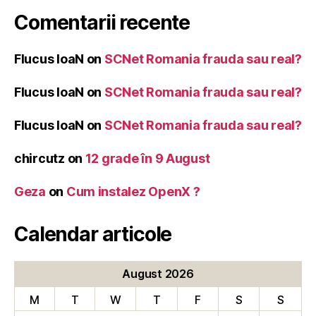
Comentarii recente
Flucus IoaN
on
SCNet Romania frauda sau real?
Flucus IoaN
on
SCNet Romania frauda sau real?
Flucus IoaN
on
SCNet Romania frauda sau real?
chircutz
on
12 grade în 9 August
Geza
on
Cum instalez OpenX ?
Calendar articole
August 2026
M
T
W
T
F
S
S