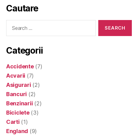
Cautare
Search
for:
Categorii
Accidente
(7)
Acvarii
(7)
Asigurari
(2)
Bancuri
(2)
Benzinarii
(2)
Biciclete
(3)
Carti
(1)
England
(9)