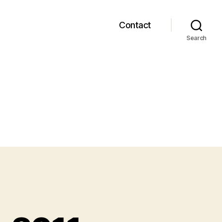
Contact
Search