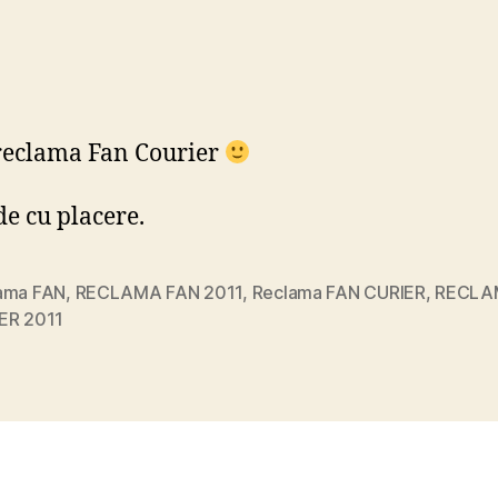
reclama Fan Courier
e cu placere.
ama FAN
,
RECLAMA FAN 2011
,
Reclama FAN CURIER
,
RECLA
ER 2011