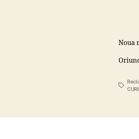
Noua 
Oriund
Recl
Tags
CURI