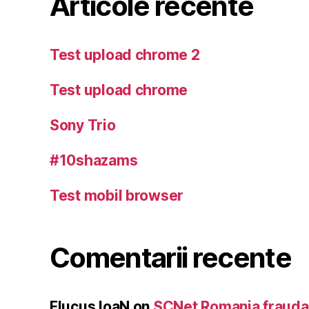
Articole recente
Test upload chrome 2
Test upload chrome
Sony Trio
#10shazams
Test mobil browser
Comentarii recente
Flucus IoaN
on
SCNet Romania frauda 