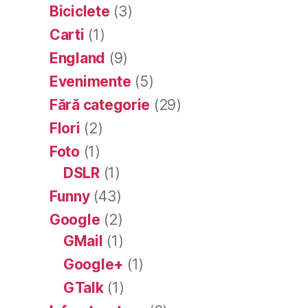
Biciclete
(3)
Carti
(1)
England
(9)
Evenimente
(5)
Fără categorie
(29)
Flori
(2)
Foto
(1)
DSLR
(1)
Funny
(43)
Google
(2)
GMail
(1)
Google+
(1)
GTalk
(1)