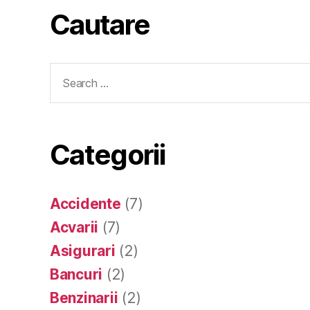
Cautare
Search
for:
Categorii
Accidente
(7)
Acvarii
(7)
Asigurari
(2)
Bancuri
(2)
Benzinarii
(2)