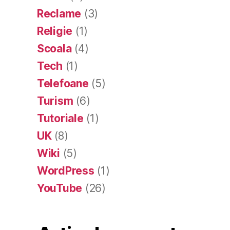
Reclame
(3)
Religie
(1)
Scoala
(4)
Tech
(1)
Telefoane
(5)
Turism
(6)
Tutoriale
(1)
UK
(8)
Wiki
(5)
WordPress
(1)
YouTube
(26)