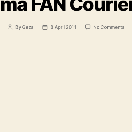
ma FAN Courie
on
By
Geza
8 April 2011
No Comments
Post
Post
Re
author
date
FA
Cou
201