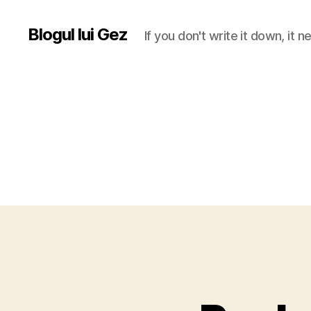
Blogul lui Gez
If you don't write it down, it