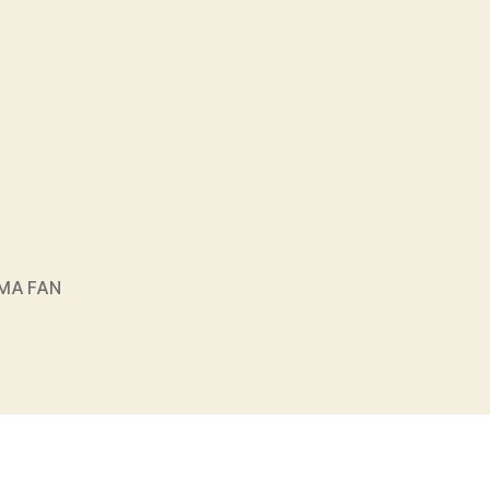
MA FAN