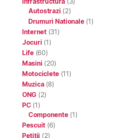
Infrastructura
(3)
Autostrazi
(2)
Drumuri Nationale
(1)
Internet
(31)
Jocuri
(1)
Life
(60)
Masini
(20)
Motociclete
(11)
Muzica
(8)
ONG
(2)
PC
(1)
Componente
(1)
Pescuit
(6)
Petitii
(2)