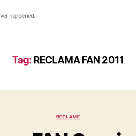
 never happened.
Tag:
RECLAMA FAN 2011
Categories
RECLAME