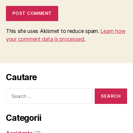
This site uses Akismet to reduce spam.
Learn how
your comment data is processed.
Cautare
Search
for:
Categorii