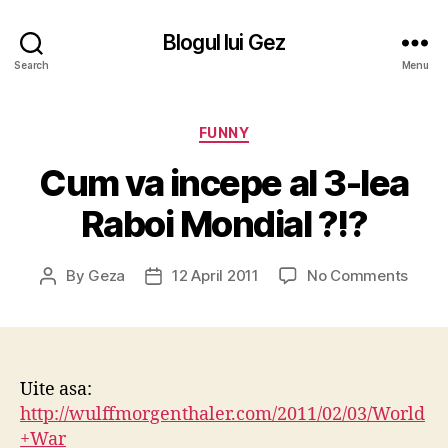
Blogul lui Gez
Search
Menu
Categories
FUNNY
Cum va incepe al 3-lea
Raboi Mondial ?!?
on
By
Geza
12 April 2011
No Comments
Post
Post
Cum
author
date
va
incep
al
3-
Uite asa:
lea
http://wulffmorgenthaler.com/2011/02/03/World
Raboi
+War