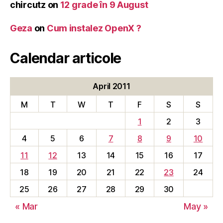
chircutz
on
12 grade în 9 August
Geza
on
Cum instalez OpenX ?
Calendar articole
April 2011
M
T
W
T
F
S
S
1
2
3
4
5
6
7
8
9
10
11
12
13
14
15
16
17
18
19
20
21
22
23
24
25
26
27
28
29
30
« Mar
May »