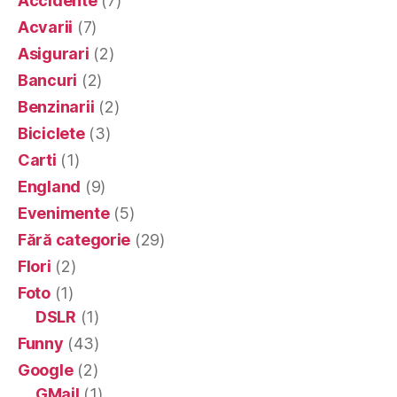
Accidente
(7)
Acvarii
(7)
Asigurari
(2)
Bancuri
(2)
Benzinarii
(2)
Biciclete
(3)
Carti
(1)
England
(9)
Evenimente
(5)
Fără categorie
(29)
Flori
(2)
Foto
(1)
DSLR
(1)
Funny
(43)
Google
(2)
GMail
(1)