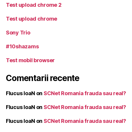
Test upload chrome 2
Test upload chrome
Sony Trio
#10shazams
Test mobil browser
Comentarii recente
Flucus IoaN
on
SCNet Romania frauda sau real?
Flucus IoaN
on
SCNet Romania frauda sau real?
Flucus IoaN
on
SCNet Romania frauda sau real?