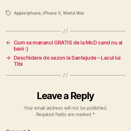
Mondi
?!?
Apple Iphone
,
iPhone 5
,
World War
Tags
←
Cum sa mananci GRATIS de la McD cand nu ai
bani :)
→
Deschidere de sezon la Santejude – Lacul lui
Tibi
Leave a Reply
Your email address will not be published.
Required fields are marked
*