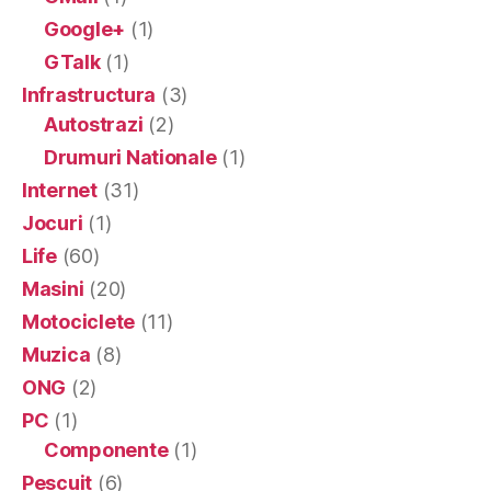
Google+
(1)
GTalk
(1)
Infrastructura
(3)
Autostrazi
(2)
Drumuri Nationale
(1)
Internet
(31)
Jocuri
(1)
Life
(60)
Masini
(20)
Motociclete
(11)
Muzica
(8)
ONG
(2)
PC
(1)
Componente
(1)
Pescuit
(6)