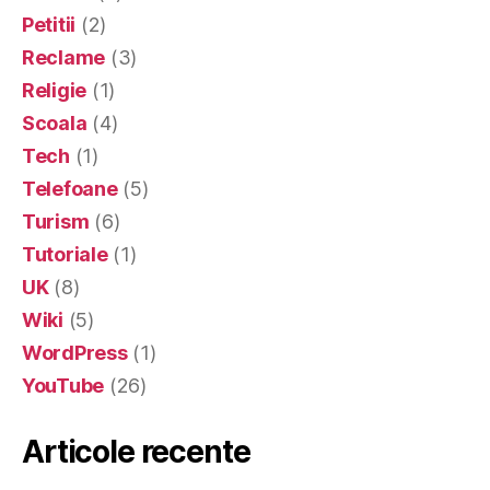
Petitii
(2)
Reclame
(3)
Religie
(1)
Scoala
(4)
Tech
(1)
Telefoane
(5)
Turism
(6)
Tutoriale
(1)
UK
(8)
Wiki
(5)
WordPress
(1)
YouTube
(26)
Articole recente