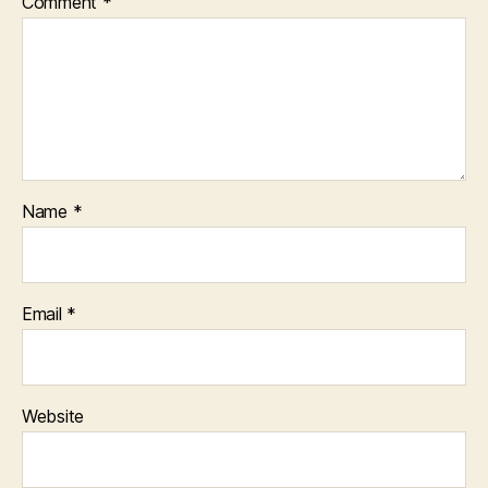
Comment
*
Name
*
Email
*
Website