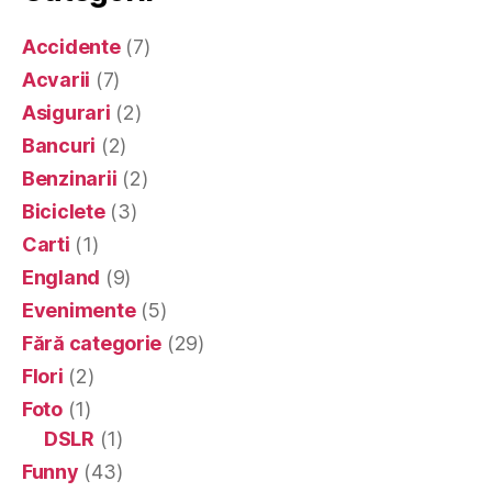
Accidente
(7)
Acvarii
(7)
Asigurari
(2)
Bancuri
(2)
Benzinarii
(2)
Biciclete
(3)
Carti
(1)
England
(9)
Evenimente
(5)
Fără categorie
(29)
Flori
(2)
Foto
(1)
DSLR
(1)
Funny
(43)