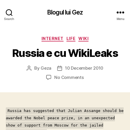
Blogul lui Gez
Search
Menu
Categories
INTERNET
LIFE
WIKI
Russia e cu WikiLeaks
By
Geza
10 December 2010
Post
Post
author
date
on
No Comments
Russia
e
cu
WikiLeaks
Russia has suggested that Julian Assange should be
awarded the Nobel peace prize, in an unexpected
show of support from Moscow for the jailed