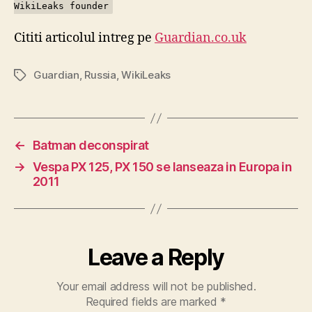
WikiLeaks founder
Cititi articolul intreg pe
Guardian.co.uk
Guardian
,
Russia
,
WikiLeaks
Tags
←
Batman deconspirat
→
Vespa PX 125, PX 150 se lanseaza in Europa in
2011
Leave a Reply
Your email address will not be published.
Required fields are marked
*