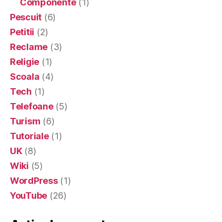
Componente
(1)
Pescuit
(6)
Petitii
(2)
Reclame
(3)
Religie
(1)
Scoala
(4)
Tech
(1)
Telefoane
(5)
Turism
(6)
Tutoriale
(1)
UK
(8)
Wiki
(5)
WordPress
(1)
YouTube
(26)