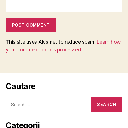
This site uses Akismet to reduce spam.
Learn how
your comment data is processed.
Cautare
Search
for:
Categorii