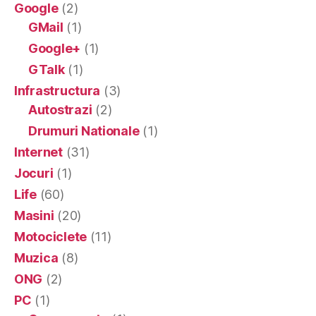
Google
(2)
GMail
(1)
Google+
(1)
GTalk
(1)
Infrastructura
(3)
Autostrazi
(2)
Drumuri Nationale
(1)
Internet
(31)
Jocuri
(1)
Life
(60)
Masini
(20)
Motociclete
(11)
Muzica
(8)
ONG
(2)
PC
(1)