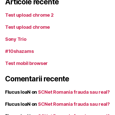
Articole recente
Test upload chrome 2
Test upload chrome
Sony Trio
#10shazams
Test mobil browser
Comentarii recente
Flucus IoaN
on
SCNet Romania frauda sau real?
Flucus IoaN
on
SCNet Romania frauda sau real?