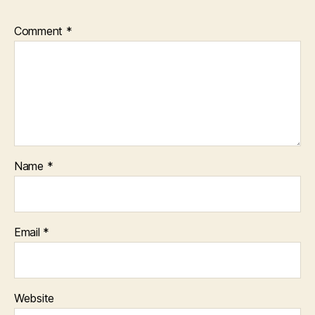
Comment
*
Name
*
Email
*
Website