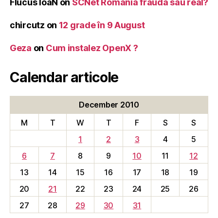
Flucus IoaN
on
SCNet Romania frauda sau real?
chircutz
on
12 grade în 9 August
Geza
on
Cum instalez OpenX ?
Calendar articole
December 2010
M
T
W
T
F
S
S
1
2
3
4
5
6
7
8
9
10
11
12
13
14
15
16
17
18
19
20
21
22
23
24
25
26
27
28
29
30
31