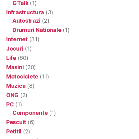
GTalk
(1)
Infrastructura
(3)
Autostrazi
(2)
Drumuri Nationale
(1)
Internet
(31)
Jocuri
(1)
Life
(60)
Masini
(20)
Motociclete
(11)
Muzica
(8)
ONG
(2)
PC
(1)
Componente
(1)
Pescuit
(6)
Petitii
(2)