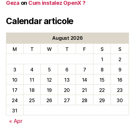
Geza
on
Cum instalez OpenX ?
Calendar articole
August 2026
M
T
W
T
F
S
S
1
2
3
4
5
6
7
8
9
10
11
12
13
14
15
16
17
18
19
20
21
22
23
24
25
26
27
28
29
30
31
« Apr