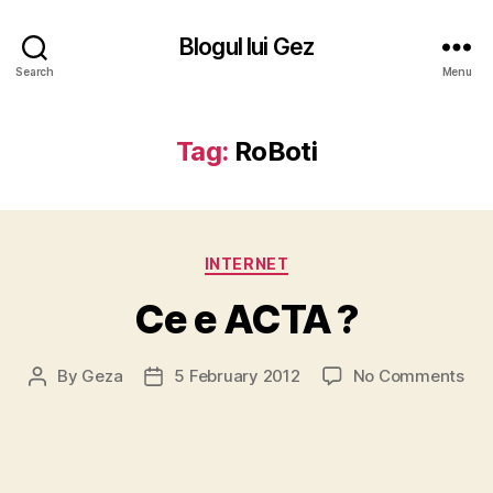
Blogul lui Gez
Search
Menu
Tag:
RoBoti
Categories
INTERNET
Ce e ACTA ?
on
By
Geza
5 February 2012
No Comments
Post
Post
Ce
author
date
e
AC
?