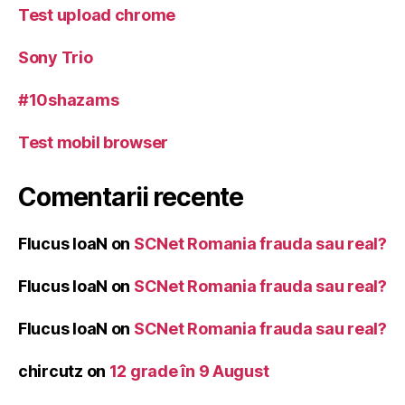
Test upload chrome
Sony Trio
#10shazams
Test mobil browser
Comentarii recente
Flucus IoaN
on
SCNet Romania frauda sau real?
Flucus IoaN
on
SCNet Romania frauda sau real?
Flucus IoaN
on
SCNet Romania frauda sau real?
chircutz
on
12 grade în 9 August