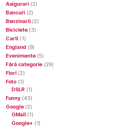
Asigurari
(2)
Bancuri
(2)
Benzinarii
(2)
Biciclete
(3)
Carti
(1)
England
(9)
Evenimente
(5)
Fără categorie
(29)
Flori
(2)
Foto
(1)
DSLR
(1)
Funny
(43)
Google
(2)
GMail
(1)
Google+
(1)