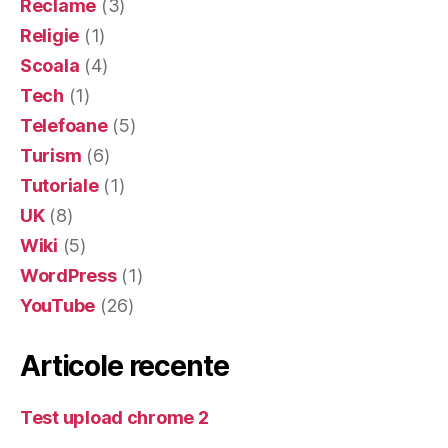
Reclame
(3)
Religie
(1)
Scoala
(4)
Tech
(1)
Telefoane
(5)
Turism
(6)
Tutoriale
(1)
UK
(8)
Wiki
(5)
WordPress
(1)
YouTube
(26)
Articole recente
Test upload chrome 2