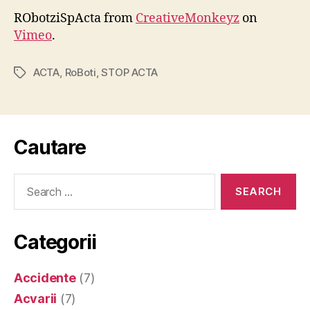
RObotziSpActa from
CreativeMonkeyz
on
Vimeo
.
ACTA
,
RoBoti
,
STOP ACTA
Tags
Cautare
Search
for:
Categorii
Accidente
(7)
Acvarii
(7)