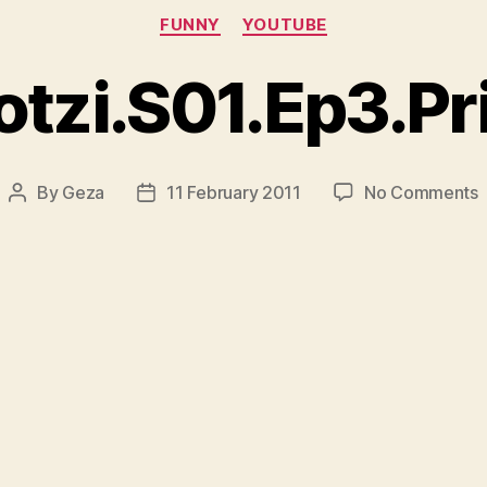
Categories
FUNNY
YOUTUBE
tzi.S01.Ep3.Pr
By
Geza
11 February 2011
No Comments
Post
Post
R
author
date