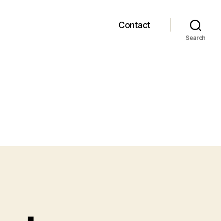
Contact
Search