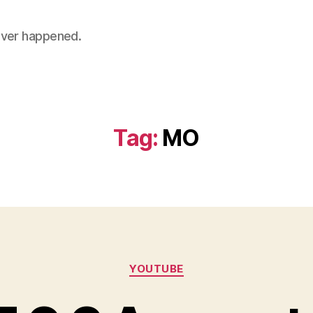
 never happened.
Tag:
MO
Categories
YOUTUBE