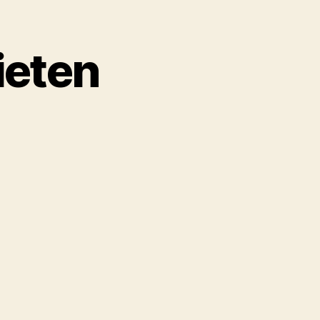
ieten
on
Obotzi.S01.Ep3.Prieten