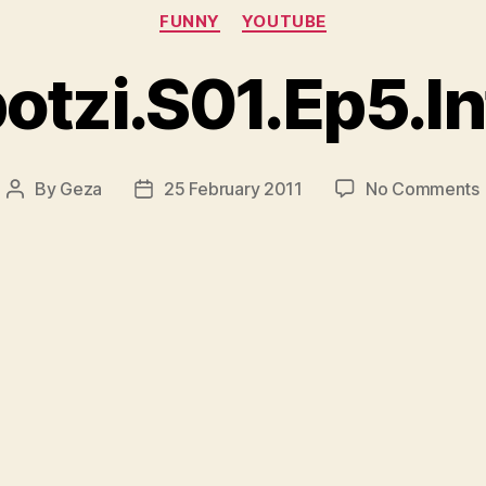
Categories
FUNNY
YOUTUBE
otzi.S01.Ep5.In
By
Geza
25 February 2011
No Comments
Post
Post
author
date