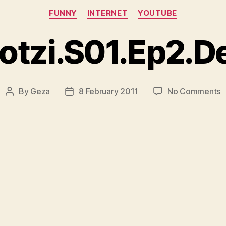
Categories
FUNNY
INTERNET
YOUTUBE
tzi.S01.Ep2.D
o
By
Geza
8 February 2011
No Comments
Post
Post
R
author
date