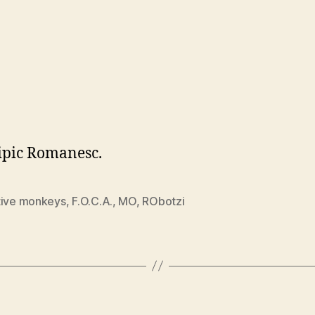
ipic Romanesc.
tive monkeys
,
F.O.C.A.
,
MO
,
RObotzi