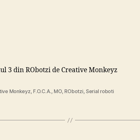
ul 3 din RObotzi de Creative Monkeyz
tive Monkeyz
,
F.O.C.A.
,
MO
,
RObotzi
,
Serial roboti