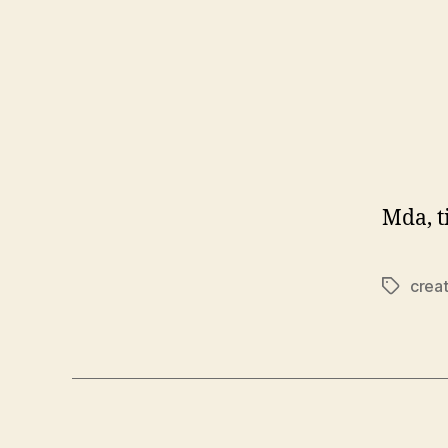
Mda, t
crea
Tags