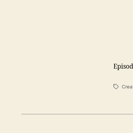
Episod
Crea
Tags