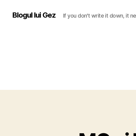
Blogul lui Gez
If you don't write it down, it