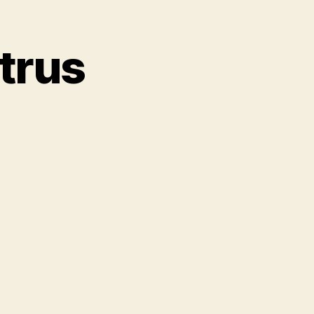
trus
on
RObotzi.S01.Ep5.Intrus