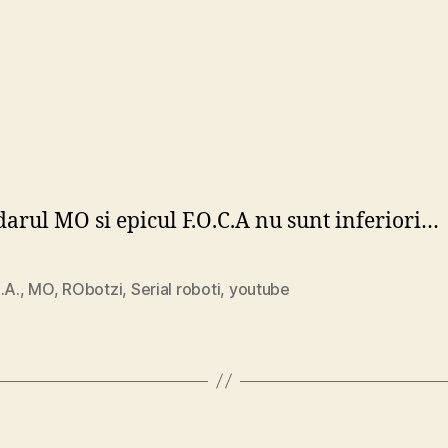
arul MO si epicul F.O.C.A nu sunt inferiori…
.A.
,
MO
,
RObotzi
,
Serial roboti
,
youtube