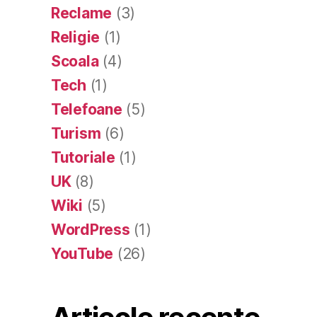
Reclame
(3)
Religie
(1)
Scoala
(4)
Tech
(1)
Telefoane
(5)
Turism
(6)
Tutoriale
(1)
UK
(8)
Wiki
(5)
WordPress
(1)
YouTube
(26)