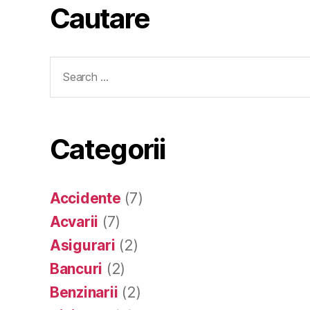
Cautare
Search
for:
Categorii
Accidente
(7)
Acvarii
(7)
Asigurari
(2)
Bancuri
(2)
Benzinarii
(2)