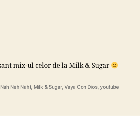
sant mix-ul celor de la Milk & Sugar
(Nah Neh Nah)
,
Milk & Sugar
,
Vaya Con Dios
,
youtube