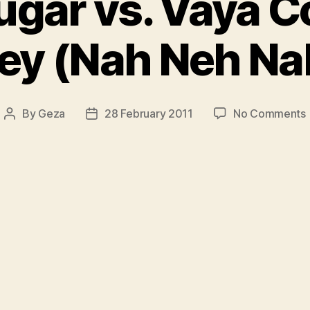
ugar vs. Vaya C
ey (Nah Neh Na
By
Geza
28 February 2011
No Comments
Post
Post
author
date
v