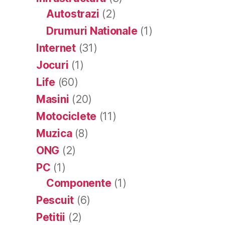
Autostrazi
(2)
Drumuri Nationale
(1)
Internet
(31)
Jocuri
(1)
Life
(60)
Masini
(20)
Motociclete
(11)
Muzica
(8)
ONG
(2)
PC
(1)
Componente
(1)
Pescuit
(6)
Petitii
(2)