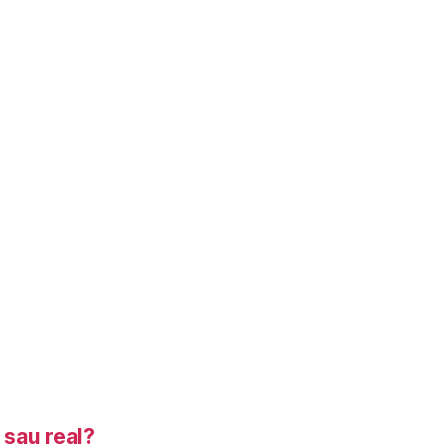
sau real?