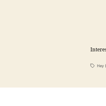
Intere
Hey 
Tags