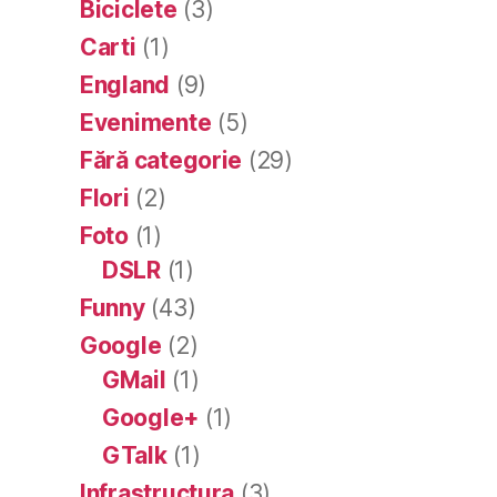
Biciclete
(3)
Carti
(1)
England
(9)
Evenimente
(5)
Fără categorie
(29)
Flori
(2)
Foto
(1)
DSLR
(1)
Funny
(43)
Google
(2)
GMail
(1)
Google+
(1)
GTalk
(1)
Infrastructura
(3)