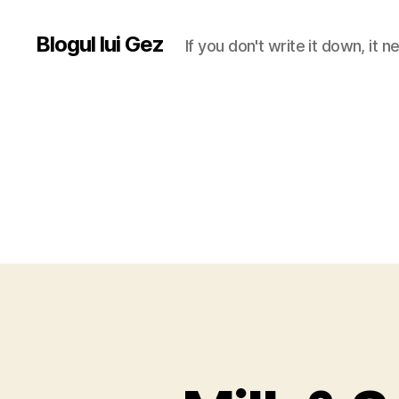
Blogul lui Gez
If you don't write it down, it