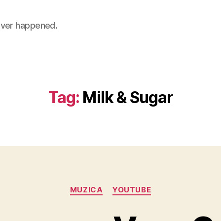
 never happened.
Tag:
Milk & Sugar
Categories
MUZICA
YOUTUBE