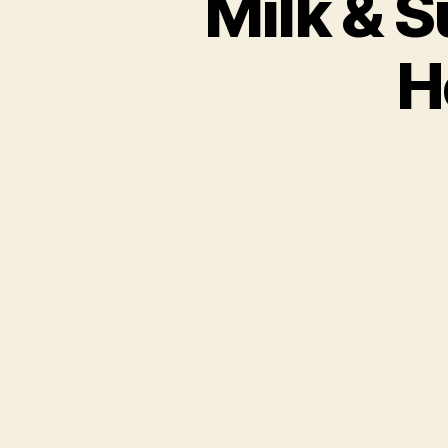
Milk & S
H