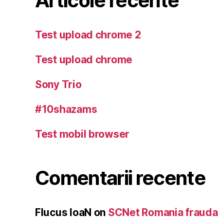
Articole recente
Test upload chrome 2
Test upload chrome
Sony Trio
#10shazams
Test mobil browser
Comentarii recente
Flucus IoaN
on
SCNet Romania frauda 