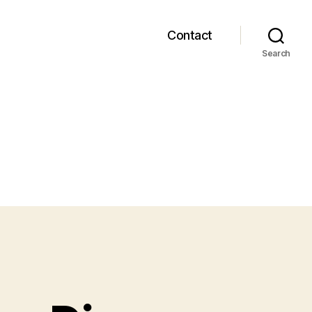
Contact
Search