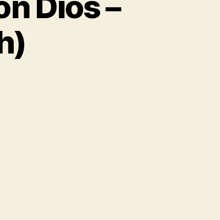
on Dios –
h)
on
Milk
&
Sugar
s.
Vaya
Con
Dios
–
Hey
(Nah
Neh