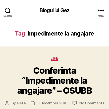
Blogul lui Gez
Search
Menu
Tag:
impedimente la angajare
Categories
LIFE
Conferinta
“Impedimente la
angajare” – OSUBB
on
By
Geza
3 December 2010
No Comments
Post
Post
Co
author
date