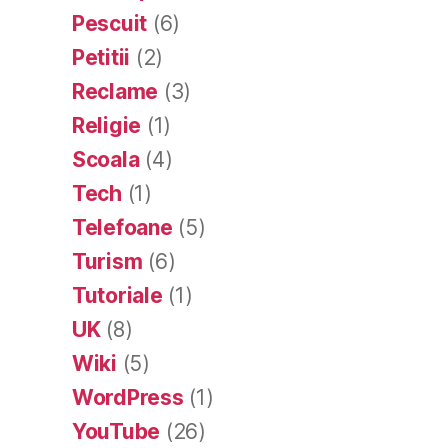
Pescuit
(6)
Petitii
(2)
Reclame
(3)
Religie
(1)
Scoala
(4)
Tech
(1)
Telefoane
(5)
Turism
(6)
Tutoriale
(1)
UK
(8)
Wiki
(5)
WordPress
(1)
YouTube
(26)