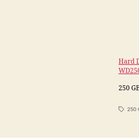
Hard D
WD250
250 GB
250 
Tags