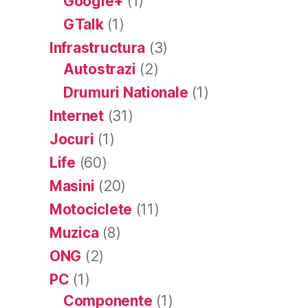
Google+
(1)
GTalk
(1)
Infrastructura
(3)
Autostrazi
(2)
Drumuri Nationale
(1)
Internet
(31)
Jocuri
(1)
Life
(60)
Masini
(20)
Motociclete
(11)
Muzica
(8)
ONG
(2)
PC
(1)
Componente
(1)