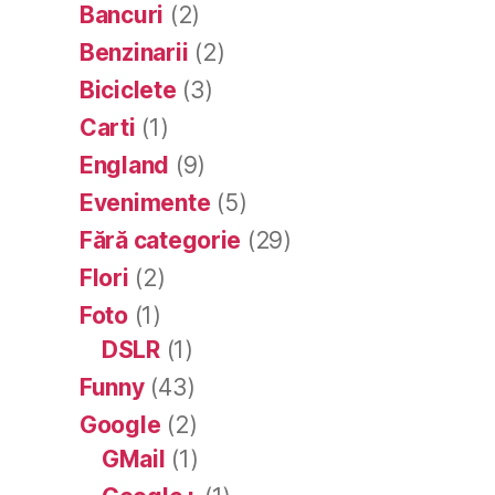
Bancuri
(2)
Benzinarii
(2)
Biciclete
(3)
Carti
(1)
England
(9)
Evenimente
(5)
Fără categorie
(29)
Flori
(2)
Foto
(1)
DSLR
(1)
Funny
(43)
Google
(2)
GMail
(1)