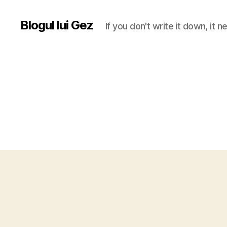
Blogul lui Gez
If you don't write it down, it