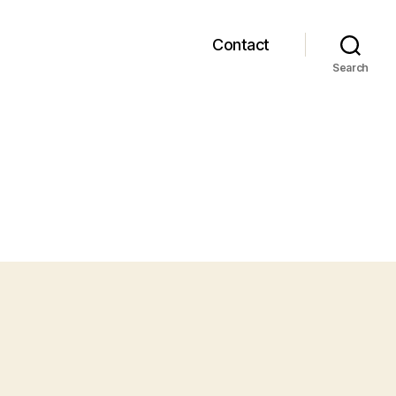
Contact
Search