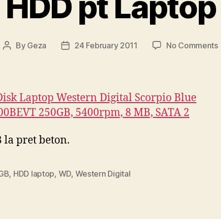
HDD pt Laptop
By
Geza
24 February 2011
No Comments
Post
Post
author
date
isk Laptop Western Digital Scorpio Blue
0BEVT 250GB, 5400rpm, 8 MB, SATA 2
 la pret beton.
GB
,
HDD laptop
,
WD
,
Western Digital