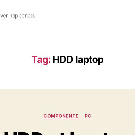
 never happened.
Tag:
HDD laptop
Categories
COMPONENTE
PC