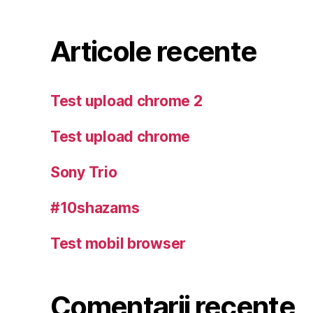
Articole recente
Test upload chrome 2
Test upload chrome
Sony Trio
#10shazams
Test mobil browser
Comentarii recente