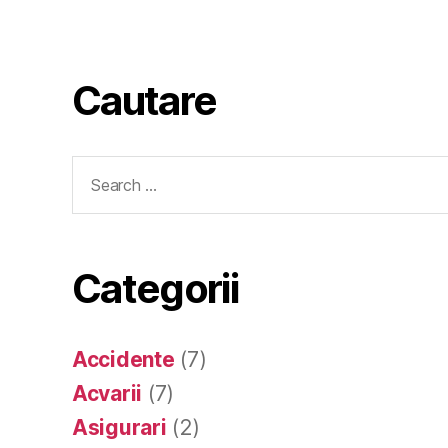
Cautare
Search
for:
Categorii
Accidente
(7)
Acvarii
(7)
Asigurari
(2)