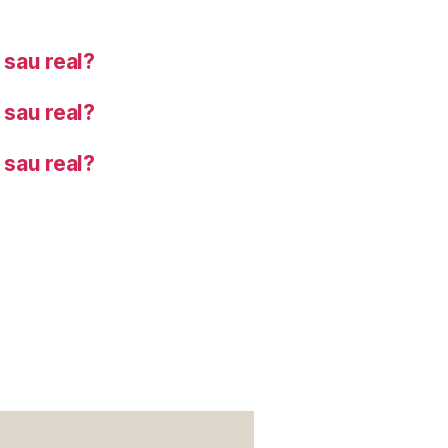
sau real?
sau real?
sau real?