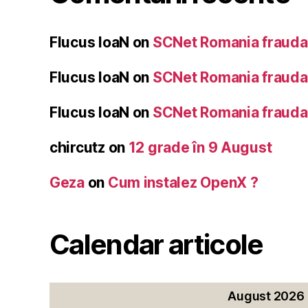
Flucus IoaN
on
SCNet Romania frauda 
Flucus IoaN
on
SCNet Romania frauda 
Flucus IoaN
on
SCNet Romania frauda 
chircutz
on
12 grade în 9 August
Geza
on
Cum instalez OpenX ?
Calendar articole
August 2026