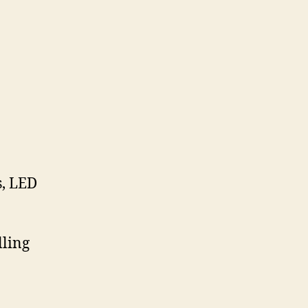
s, LED
lling