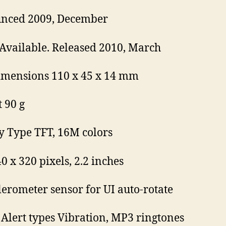
nced 2009, December
 Available. Released 2010, March
imensions 110 x 45 x 14 mm
 90 g
y Type TFT, 16M colors
0 x 320 pixels, 2.2 inches
lerometer sensor for UI auto-rotate
Alert types Vibration, MP3 ringtones