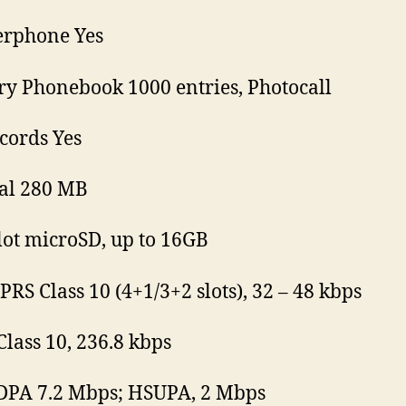
erphone Yes
 Phonebook 1000 entries, Photocall
ecords Yes
al 280 MB
lot microSD, up to 16GB
PRS Class 10 (4+1/3+2 slots), 32 – 48 kbps
lass 10, 236.8 kbps
DPA 7.2 Mbps; HSUPA, 2 Mbps