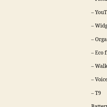
– YouT
– Wid
– Orga
– Eco 
– Walk
– Voic
– T9
Batter