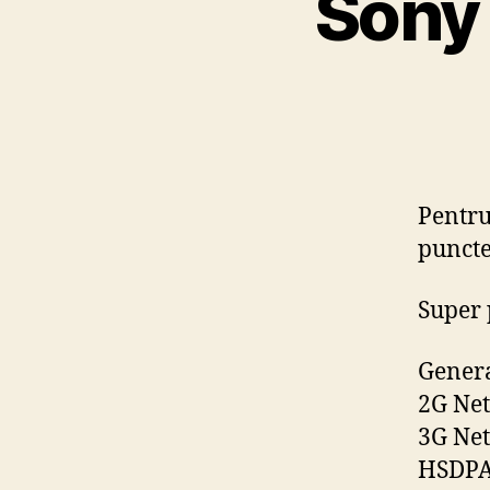
Sony 
Pentru
puncte
Super 
Gener
2G Net
3G Ne
HSDPA 