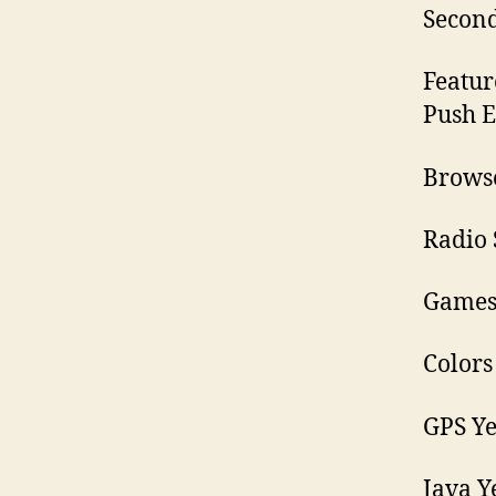
Secon
Featur
Push E
Browse
Radio 
Games 
Colors
GPS Ye
Java Y