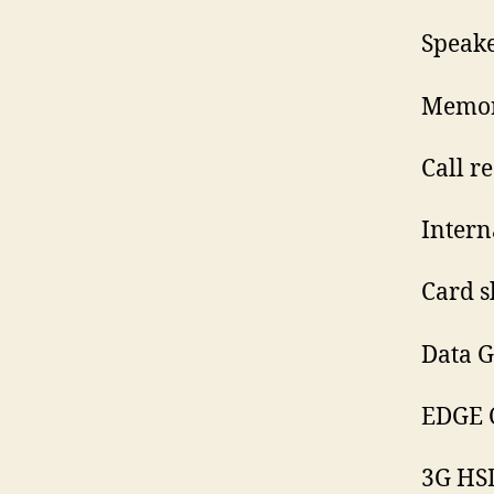
Speak
Memory
Call r
Intern
Card s
Data G
EDGE C
3G HS