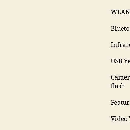
WLAN 
Blueto
Infrar
USB Ye
Camera
flash
Featur
Video 