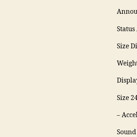
Annou
Status
Size D
Weight
Displa
Size 24
– Acce
Sound 