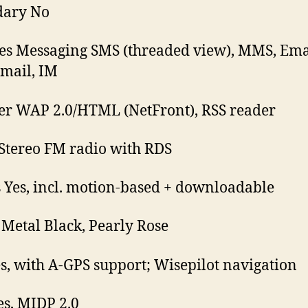
dary No
es Messaging SMS (threaded view), MMS, Ema
mail, IM
r WAP 2.0/HTML (NetFront), RSS reader
Stereo FM radio with RDS
Yes, incl. motion-based + downloadable
 Metal Black, Pearly Rose
s, with A-GPS support; Wisepilot navigation
es, MIDP 2.0