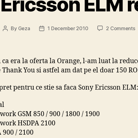
Ericsson ELM 
o
By
Geza
1 December 2010
2 Comments
Post
Post
S
author
date
E
r
 ca era la oferta la Orange, l-am luat la reduc
 Thank You si astfel am dat pe el doar 150 RO
pret pentru ce stie sa faca Sony Ericsson ELM
al
work GSM 850 / 900 / 1800 / 1900
twork HSDPA 2100
900 / 2100