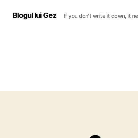
Blogul lui Gez
If you don't write it down, it