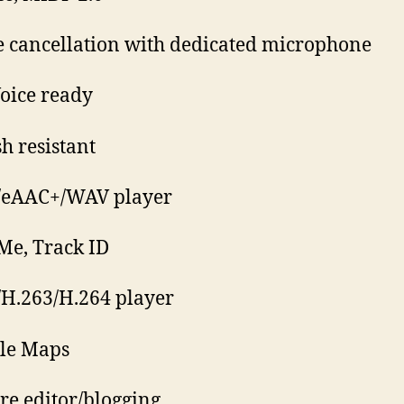
e cancellation with dedicated microphone
oice ready
sh resistant
/eAAC+/WAV player
Me, Track ID
H.263/H.264 player
le Maps
ure editor/blogging