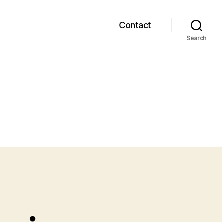
Contact
Search