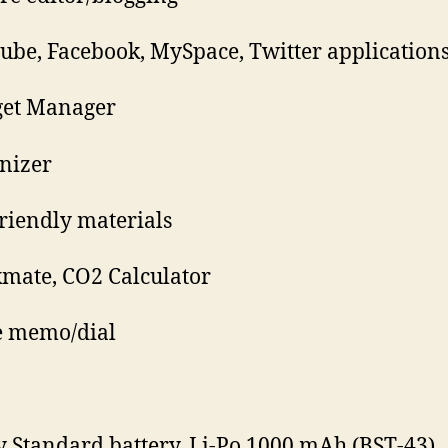
ube, Facebook, MySpace, Twitter application
get Manager
nizer
friendly materials
mate, CO2 Calculator
e memo/dial
y Standard battery, Li-Po 1000 mAh (BST-43)