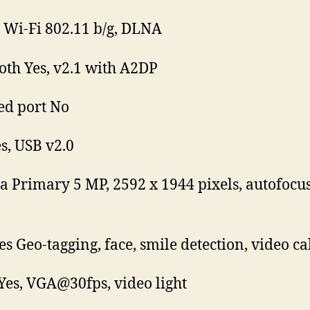
Wi-Fi 802.11 b/g, DLNA
oth Yes, v2.1 with A2DP
ed port No
s, USB v2.0
 Primary 5 MP, 2592 x 1944 pixels, autofocu
es Geo-tagging, face, smile detection, video ca
Yes, VGA@30fps, video light