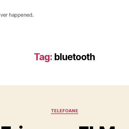
 never happened.
Tag:
bluetooth
Categories
TELEFOANE