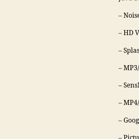
– Nois
– HD V
– Spla
– MP3
– Sens
– MP4/
– Goog
– Pict