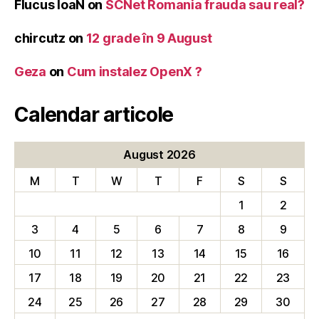
Flucus IoaN
on
SCNet Romania frauda sau real?
chircutz
on
12 grade în 9 August
Geza
on
Cum instalez OpenX ?
Calendar articole
August 2026
M
T
W
T
F
S
S
1
2
3
4
5
6
7
8
9
10
11
12
13
14
15
16
17
18
19
20
21
22
23
24
25
26
27
28
29
30