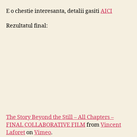
E o chestie interesanta, detalii gasiti
AICI
Rezultatul final:
The Story Beyond the Still – All Chapters –
FINAL COLLABORATIVE FILM
from
Vincent
Laforet
on
Vimeo
.