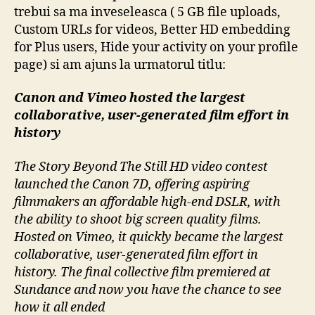
trebui sa ma inveseleasca ( 5 GB file uploads,
Custom URLs for videos, Better HD embedding
for Plus users, Hide your activity on your profile
page) si am ajuns la urmatorul titlu:
Canon and Vimeo hosted the largest
collaborative, user-generated film effort in
history
The Story Beyond The Still HD video contest
launched the Canon 7D, offering aspiring
filmmakers an affordable high-end DSLR, with
the ability to shoot big screen quality films.
Hosted on Vimeo, it quickly became the largest
collaborative, user-generated film effort in
history. The final collective film premiered at
Sundance and now you have the chance to see
how it all ended