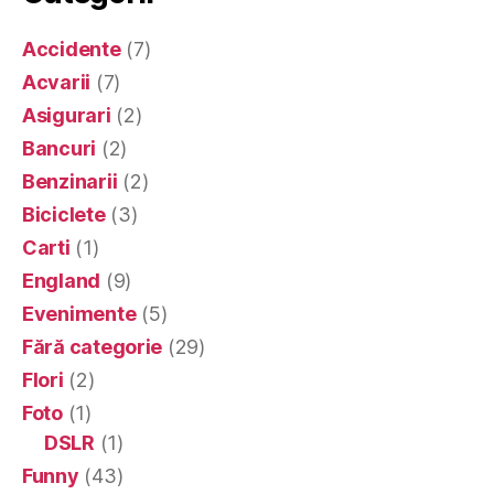
Accidente
(7)
Acvarii
(7)
Asigurari
(2)
Bancuri
(2)
Benzinarii
(2)
Biciclete
(3)
Carti
(1)
England
(9)
Evenimente
(5)
Fără categorie
(29)
Flori
(2)
Foto
(1)
DSLR
(1)
Funny
(43)