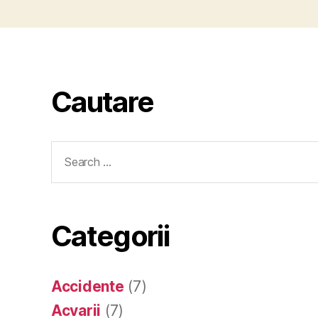
Cautare
Search
for:
Categorii
Accidente
(7)
Acvarii
(7)