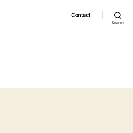
Contact
Search