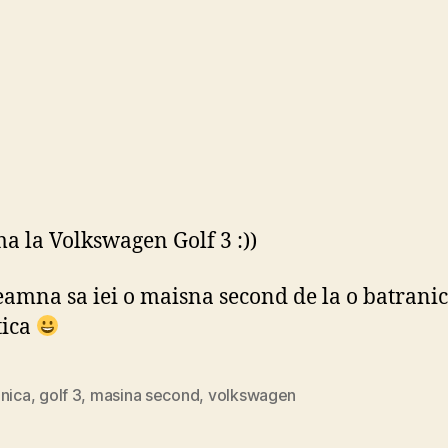
a la Volkswagen Golf 3 :))
eamna sa iei o maisna second de la o batrani
tica
anica
,
golf 3
,
masina second
,
volkswagen