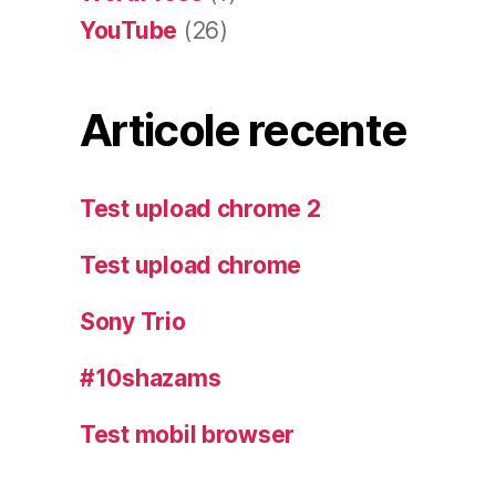
YouTube
(26)
Articole recente
Test upload chrome 2
Test upload chrome
Sony Trio
#10shazams
Test mobil browser