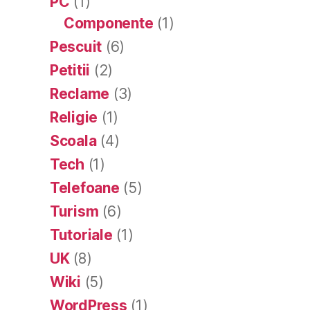
PC
(1)
Componente
(1)
Pescuit
(6)
Petitii
(2)
Reclame
(3)
Religie
(1)
Scoala
(4)
Tech
(1)
Telefoane
(5)
Turism
(6)
Tutoriale
(1)
UK
(8)
Wiki
(5)
WordPress
(1)