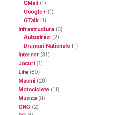
GMail
(1)
Google+
(1)
GTalk
(1)
Infrastructura
(3)
Autostrazi
(2)
Drumuri Nationale
(1)
Internet
(31)
Jocuri
(1)
Life
(60)
Masini
(20)
Motociclete
(11)
Muzica
(8)
ONG
(2)