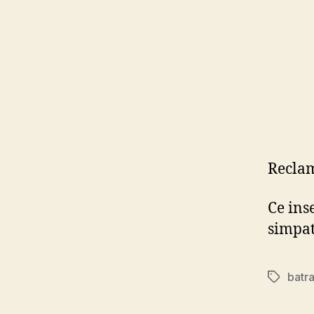
Reclam
Ce ins
simpa
batr
Tags