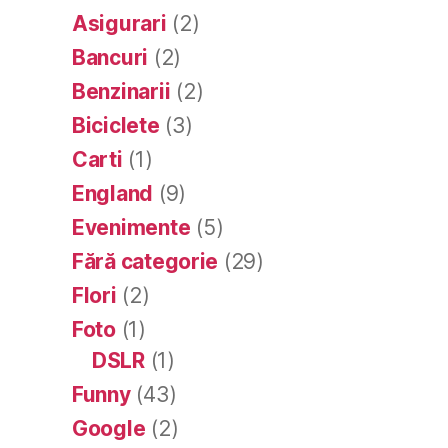
Asigurari
(2)
Bancuri
(2)
Benzinarii
(2)
Biciclete
(3)
Carti
(1)
England
(9)
Evenimente
(5)
Fără categorie
(29)
Flori
(2)
Foto
(1)
DSLR
(1)
Funny
(43)
Google
(2)