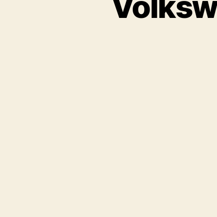
Volksw