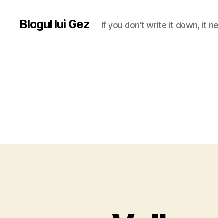
Blogul lui Gez
If you don't write it down, it