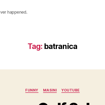
 never happened.
Tag:
batranica
Categories
FUNNY
MASINI
YOUTUBE