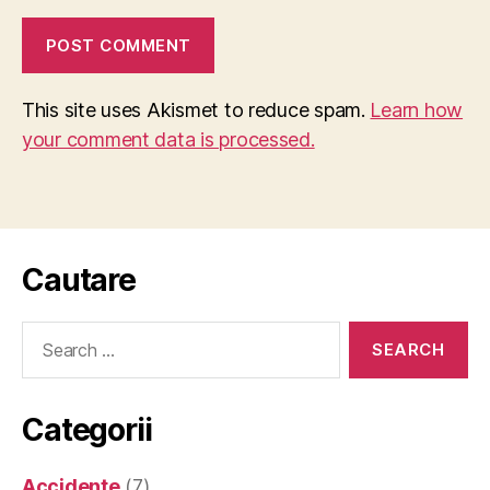
This site uses Akismet to reduce spam.
Learn how
your comment data is processed.
Cautare
Search
for:
Categorii
Accidente
(7)