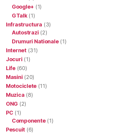
Google+
(1)
GTalk
(1)
Infrastructura
(3)
Autostrazi
(2)
Drumuri Nationale
(1)
Internet
(31)
Jocuri
(1)
Life
(60)
Masini
(20)
Motociclete
(11)
Muzica
(8)
ONG
(2)
PC
(1)
Componente
(1)
Pescuit
(6)