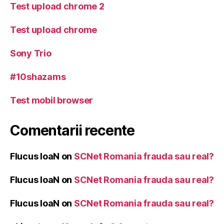
Test upload chrome 2
Test upload chrome
Sony Trio
#10shazams
Test mobil browser
Comentarii recente
Flucus IoaN
on
SCNet Romania frauda sau real?
Flucus IoaN
on
SCNet Romania frauda sau real?
Flucus IoaN
on
SCNet Romania frauda sau real?