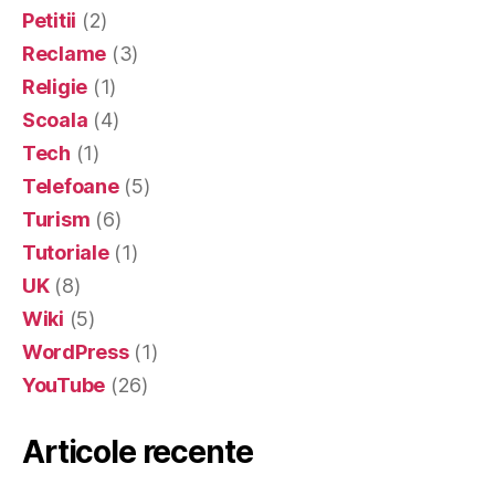
Petitii
(2)
Reclame
(3)
Religie
(1)
Scoala
(4)
Tech
(1)
Telefoane
(5)
Turism
(6)
Tutoriale
(1)
UK
(8)
Wiki
(5)
WordPress
(1)
YouTube
(26)
Articole recente