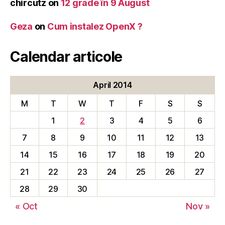
chircutz
on
12 grade în 9 August
Geza
on
Cum instalez OpenX ?
Calendar articole
April 2014
M
T
W
T
F
S
S
1
2
3
4
5
6
7
8
9
10
11
12
13
14
15
16
17
18
19
20
21
22
23
24
25
26
27
28
29
30
« Oct
Nov »