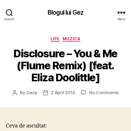
Blogul lui Gez
Search
Menu
Categories
LIFE
MUZICA
Disclosure – You & Me
(Flume Remix) [feat.
Eliza Doolittle]
on
By
Geza
2 April 2014
No Comments
Post
Post
Discl
author
date
–
You
&
Me
Ceva de ascultat:
(Flum