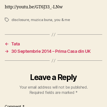
Remix
http://youtu.be/GT6J33_-LNw
[feat.
Eliza
disclosure
,
muzica buna
,
you & me
Tags
Doolit
←
Tata
→
30 Septembrie 2014 – Prima Casa din UK
Leave a Reply
Your email address will not be published.
Required fields are marked
*
Comment
*