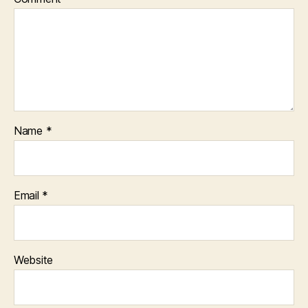
Name
*
Email
*
Website