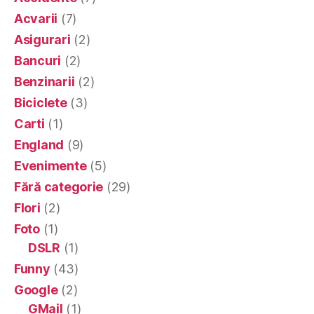
Acvarii
(7)
Asigurari
(2)
Bancuri
(2)
Benzinarii
(2)
Biciclete
(3)
Carti
(1)
England
(9)
Evenimente
(5)
Fără categorie
(29)
Flori
(2)
Foto
(1)
DSLR
(1)
Funny
(43)
Google
(2)
GMail
(1)