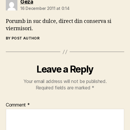
says:
Geza
16 December 2011 at 0:14
Porumb in suc dulce, direct din conserva si
viermisori.
BY POST AUTHOR
Leave a Reply
Your email address will not be published.
Required fields are marked
*
Comment
*