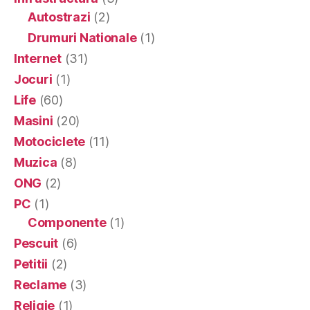
Autostrazi
(2)
Drumuri Nationale
(1)
Internet
(31)
Jocuri
(1)
Life
(60)
Masini
(20)
Motociclete
(11)
Muzica
(8)
ONG
(2)
PC
(1)
Componente
(1)
Pescuit
(6)
Petitii
(2)
Reclame
(3)
Religie
(1)