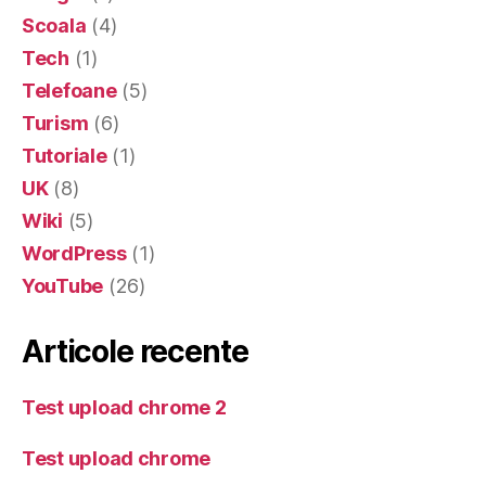
Scoala
(4)
Tech
(1)
Telefoane
(5)
Turism
(6)
Tutoriale
(1)
UK
(8)
Wiki
(5)
WordPress
(1)
YouTube
(26)
Articole recente
Test upload chrome 2
Test upload chrome