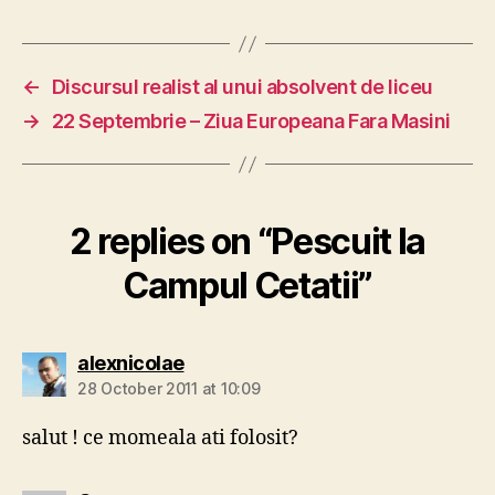
←
Discursul realist al unui absolvent de liceu
→
22 Septembrie – Ziua Europeana Fara Masini
2 replies on “Pescuit la
Campul Cetatii”
says:
alexnicolae
28 October 2011 at 10:09
salut ! ce momeala ati folosit?