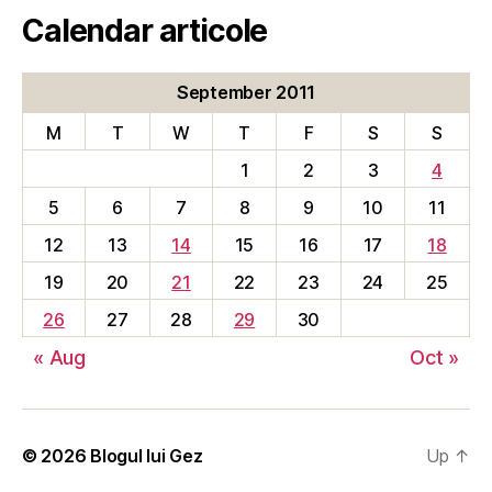
Calendar articole
September 2011
M
T
W
T
F
S
S
1
2
3
4
5
6
7
8
9
10
11
12
13
14
15
16
17
18
19
20
21
22
23
24
25
26
27
28
29
30
« Aug
Oct »
© 2026
Blogul lui Gez
Up
↑