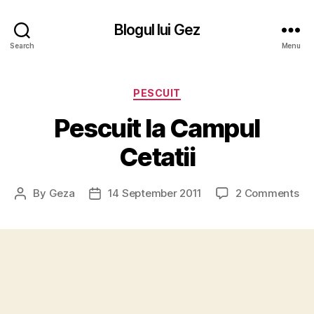
Blogul lui Gez
Search
Menu
Categories
PESCUIT
Pescuit la Campul
Cetatii
on
By
Geza
14 September 2011
2 Comments
Post
Post
Pe
author
date
la
Ca
Cet