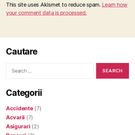
This site uses Akismet to reduce spam.
Learn how
your comment data is processed.
Cautare
Search
for:
Categorii
Accidente
(7)
Acvarii
(7)
Asigurari
(2)