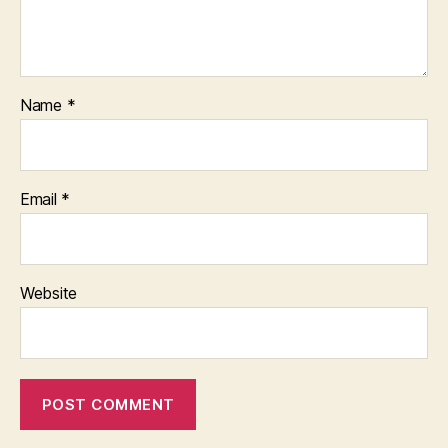
Name
*
Email
*
Website