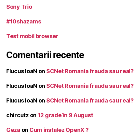
Sony Trio
#10shazams
Test mobil browser
Comentarii recente
Flucus IoaN
on
SCNet Romania frauda sau real?
Flucus IoaN
on
SCNet Romania frauda sau real?
Flucus IoaN
on
SCNet Romania frauda sau real?
chircutz
on
12 grade în 9 August
Geza
on
Cum instalez OpenX ?