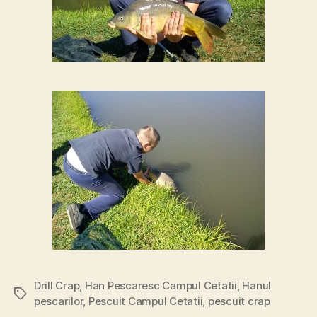
Drill Crap
,
Han Pescaresc Campul Cetatii
,
Hanul
Tags
pescarilor
,
Pescuit Campul Cetatii
,
pescuit crap