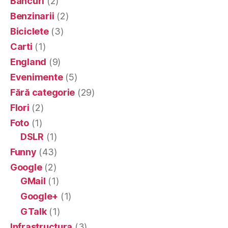
Bancuri
(2)
Benzinarii
(2)
Biciclete
(3)
Carti
(1)
England
(9)
Evenimente
(5)
Fără categorie
(29)
Flori
(2)
Foto
(1)
DSLR
(1)
Funny
(43)
Google
(2)
GMail
(1)
Google+
(1)
GTalk
(1)
Infrastructura
(3)