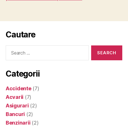
Cautare
Search
for:
Categorii
Accidente
(7)
Acvarii
(7)
Asigurari
(2)
Bancuri
(2)
Benzinarii
(2)