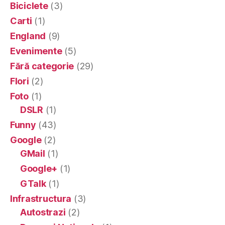
Biciclete
(3)
Carti
(1)
England
(9)
Evenimente
(5)
Fără categorie
(29)
Flori
(2)
Foto
(1)
DSLR
(1)
Funny
(43)
Google
(2)
GMail
(1)
Google+
(1)
GTalk
(1)
Infrastructura
(3)
Autostrazi
(2)