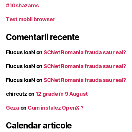
#10shazams
Test mobil browser
Comentarii recente
Flucus IoaN
on
SCNet Romania frauda sau real?
Flucus IoaN
on
SCNet Romania frauda sau real?
Flucus IoaN
on
SCNet Romania frauda sau real?
chircutz
on
12 grade în 9 August
Geza
on
Cum instalez OpenX ?
Calendar articole