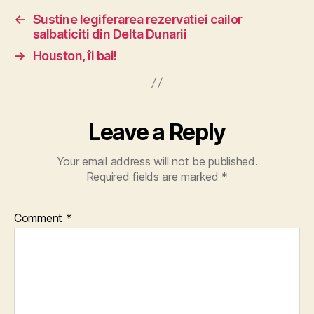
←
Sustine legiferarea rezervatiei cailor
salbaticiti din Delta Dunarii
→
Houston, îi bai!
Leave a Reply
Your email address will not be published.
Required fields are marked
*
Comment
*