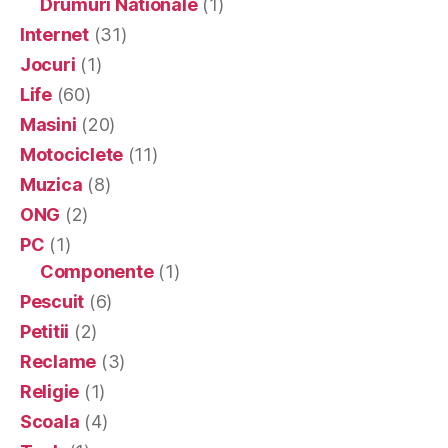
Drumuri Nationale
(1)
Internet
(31)
Jocuri
(1)
Life
(60)
Masini
(20)
Motociclete
(11)
Muzica
(8)
ONG
(2)
PC
(1)
Componente
(1)
Pescuit
(6)
Petitii
(2)
Reclame
(3)
Religie
(1)
Scoala
(4)