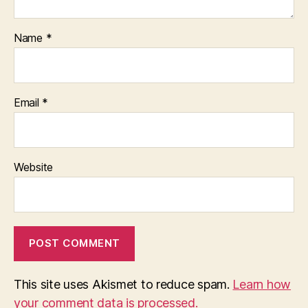
Name
*
Email
*
Website
This site uses Akismet to reduce spam.
Learn how
your comment data is processed.