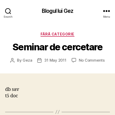
Blogul lui Gez
Search
Menu
Categories
FĂRĂ CATEGORIE
Seminar de cercetare
on
By
Geza
31 May 2011
No Comments
Post
Post
Semi
author
date
de
cerce
db sav
t5 doc