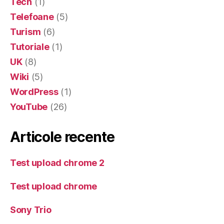
Tech
(1)
Telefoane
(5)
Turism
(6)
Tutoriale
(1)
UK
(8)
Wiki
(5)
WordPress
(1)
YouTube
(26)
Articole recente
Test upload chrome 2
Test upload chrome
Sony Trio