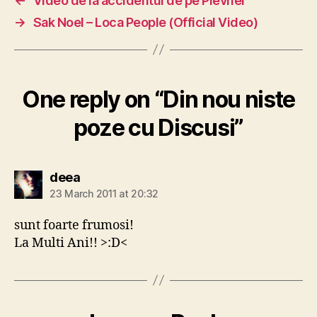
←
Video de la accidentul de pe Plevnei
→
Sak Noel – Loca People (Official Video)
One reply on “Din nou niste
poze cu Discusi”
says:
deea
23 March 2011 at 20:32
sunt foarte frumosi!
La Multi Ani!! >:D<