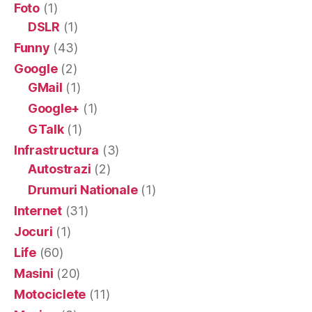
Foto
(1)
DSLR
(1)
Funny
(43)
Google
(2)
GMail
(1)
Google+
(1)
GTalk
(1)
Infrastructura
(3)
Autostrazi
(2)
Drumuri Nationale
(1)
Internet
(31)
Jocuri
(1)
Life
(60)
Masini
(20)
Motociclete
(11)