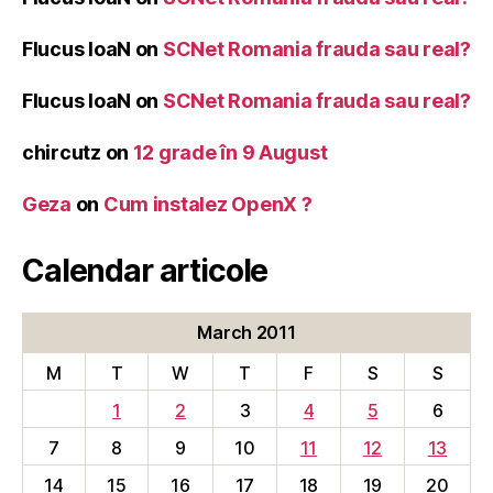
Flucus IoaN
on
SCNet Romania frauda sau real?
Flucus IoaN
on
SCNet Romania frauda sau real?
chircutz
on
12 grade în 9 August
Geza
on
Cum instalez OpenX ?
Calendar articole
March 2011
M
T
W
T
F
S
S
1
2
3
4
5
6
7
8
9
10
11
12
13
14
15
16
17
18
19
20