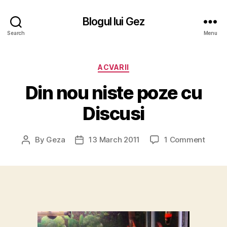
Blogul lui Gez
Search
Menu
Categories
ACVARII
Din nou niste poze cu
Discusi
on
By
Geza
13 March 2011
1 Comment
Post
Post
Din
author
date
nou
niste
poze
cu
Discus