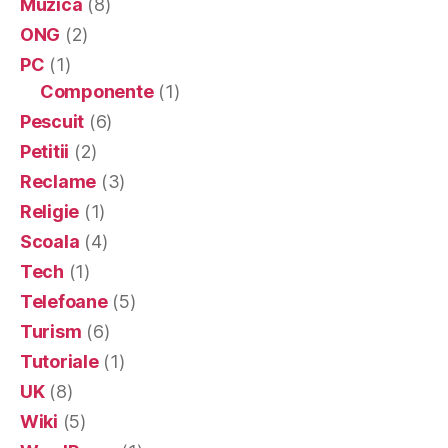
Muzica
(8)
ONG
(2)
PC
(1)
Componente
(1)
Pescuit
(6)
Petitii
(2)
Reclame
(3)
Religie
(1)
Scoala
(4)
Tech
(1)
Telefoane
(5)
Turism
(6)
Tutoriale
(1)
UK
(8)
Wiki
(5)