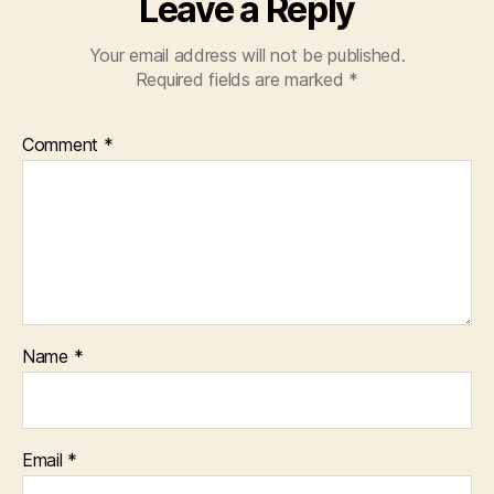
Leave a Reply
Your email address will not be published.
Required fields are marked
*
Comment
*
Name
*
Email
*