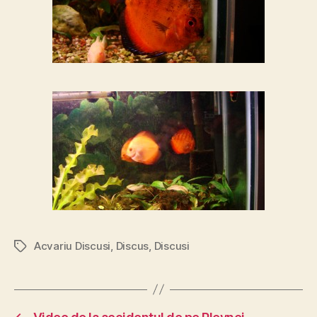
Acvariu Discusi
,
Discus
,
Discusi
Tags