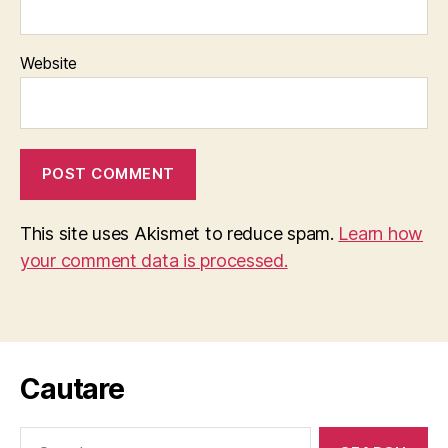
Website
This site uses Akismet to reduce spam.
Learn how
your comment data is processed.
Cautare
Search