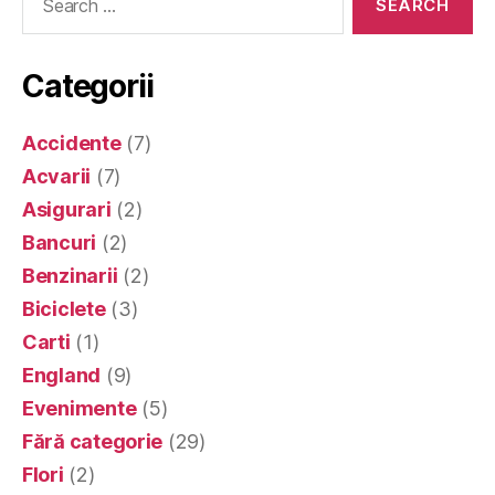
for:
Categorii
Accidente
(7)
Acvarii
(7)
Asigurari
(2)
Bancuri
(2)
Benzinarii
(2)
Biciclete
(3)
Carti
(1)
England
(9)
Evenimente
(5)
Fără categorie
(29)
Flori
(2)