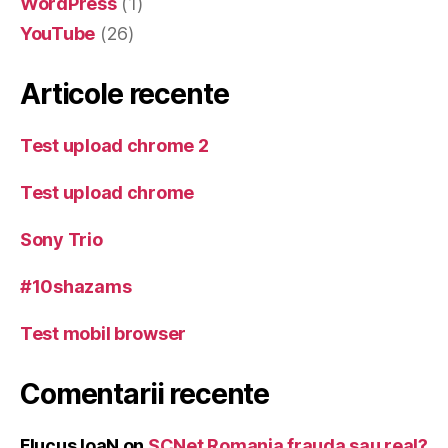
WordPress
(1)
YouTube
(26)
Articole recente
Test upload chrome 2
Test upload chrome
Sony Trio
#10shazams
Test mobil browser
Comentarii recente
Flucus IoaN
on
SCNet Romania frauda sau real?