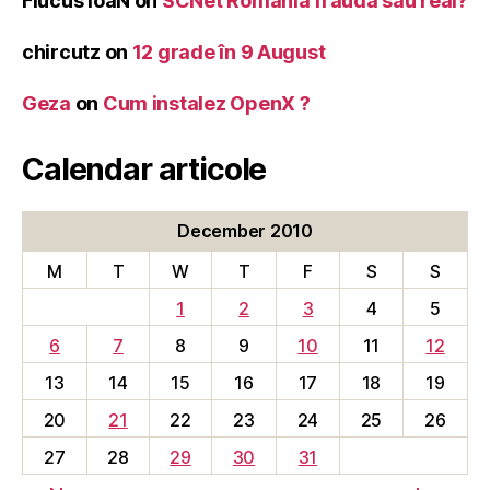
Flucus IoaN
on
SCNet Romania frauda sau real?
chircutz
on
12 grade în 9 August
Geza
on
Cum instalez OpenX ?
Calendar articole
December 2010
M
T
W
T
F
S
S
1
2
3
4
5
6
7
8
9
10
11
12
13
14
15
16
17
18
19
20
21
22
23
24
25
26
27
28
29
30
31