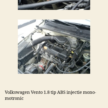
Volkswagen Vento 1.8 tip ABS injectie mono-
motronic