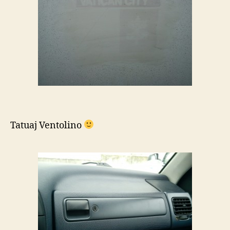
Tatuaj Ventolino