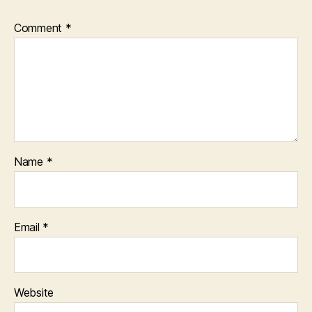
Comment
*
Name
*
Email
*
Website