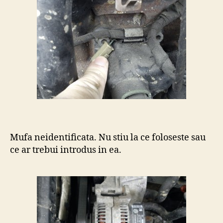
Mufa neidentificata. Nu stiu la ce foloseste sau
ce ar trebui introdus in ea.