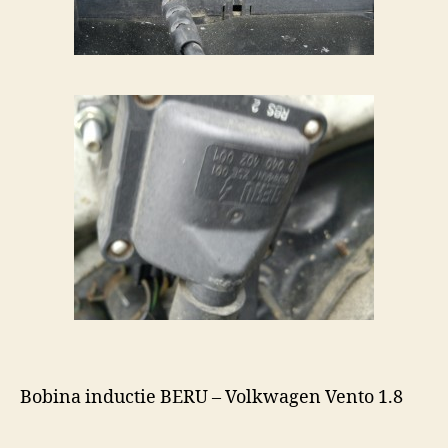
Bobina inductie BERU – Volkwagen Vento 1.8