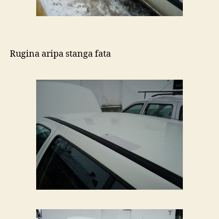
Rugina aripa stanga fata