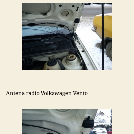
Antena radio Volkswagen Vento