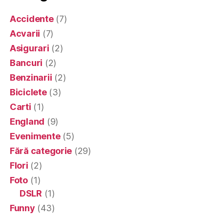
Accidente
(7)
Acvarii
(7)
Asigurari
(2)
Bancuri
(2)
Benzinarii
(2)
Biciclete
(3)
Carti
(1)
England
(9)
Evenimente
(5)
Fără categorie
(29)
Flori
(2)
Foto
(1)
DSLR
(1)
Funny
(43)