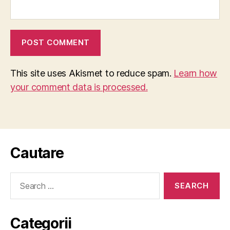
This site uses Akismet to reduce spam.
Learn how
your comment data is processed.
Cautare
Search
for:
Categorii