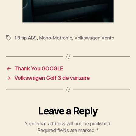
1.8 tip ABS
,
Mono-Motronic
,
Volkswagen Vento
Tags
←
Thank You GOOGLE
→
Volkswagen Golf 3 de vanzare
Leave a Reply
Your email address will not be published.
Required fields are marked
*