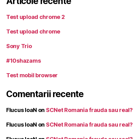
Articole recente
Test upload chrome 2
Test upload chrome
Sony Trio
#10shazams
Test mobil browser
Comentarii recente
Flucus IoaN
on
SCNet Romania frauda sau real?
Flucus IoaN
on
SCNet Romania frauda sau real?