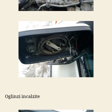
Oglinzi incalzite