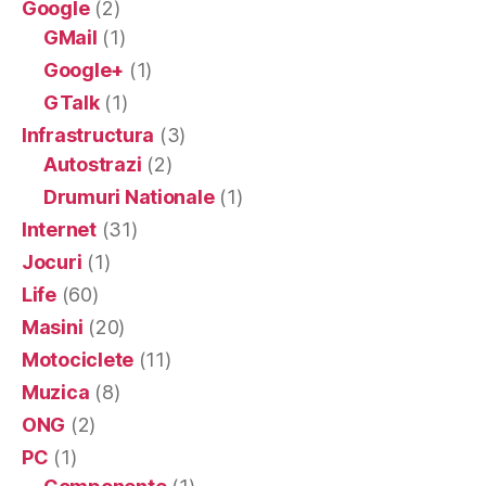
Google
(2)
GMail
(1)
Google+
(1)
GTalk
(1)
Infrastructura
(3)
Autostrazi
(2)
Drumuri Nationale
(1)
Internet
(31)
Jocuri
(1)
Life
(60)
Masini
(20)
Motociclete
(11)
Muzica
(8)
ONG
(2)
PC
(1)