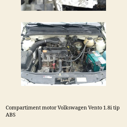
Compartiment motor Volkswagen Vento 1.8i tip
ABS