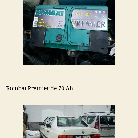
Rombat Premier de 70 Ah