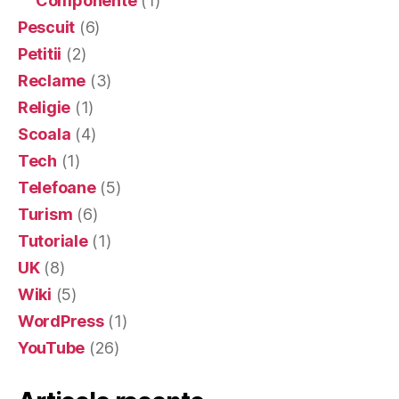
Componente
(1)
Pescuit
(6)
Petitii
(2)
Reclame
(3)
Religie
(1)
Scoala
(4)
Tech
(1)
Telefoane
(5)
Turism
(6)
Tutoriale
(1)
UK
(8)
Wiki
(5)
WordPress
(1)
YouTube
(26)