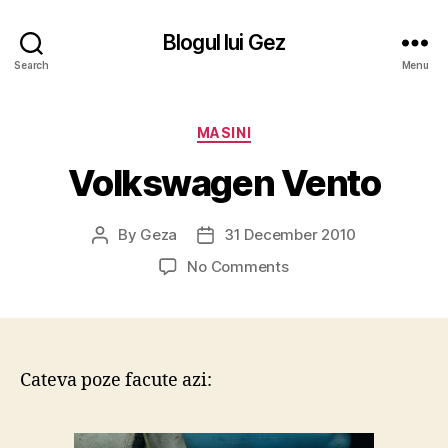
Blogul lui Gez
Search
Menu
Categories
MASINI
Volkswagen Vento
By
Geza
31 December 2010
Post
Post
author
date
on
No Comments
Volkswagen
Vento
Cateva poze facute azi: