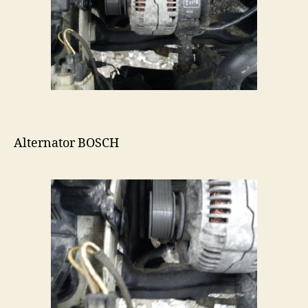
Alternator BOSCH