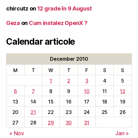
chircutz
on
12 grade în 9 August
Geza
on
Cum instalez OpenX ?
Calendar articole
December 2010
M
T
W
T
F
S
S
1
2
3
4
5
6
7
8
9
10
11
12
13
14
15
16
17
18
19
20
21
22
23
24
25
26
27
28
29
30
31
« Nov
Jan »