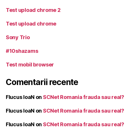
Test upload chrome 2
Test upload chrome
Sony Trio
#10shazams
Test mobil browser
Comentarii recente
Flucus IoaN
on
SCNet Romania frauda sau real?
Flucus IoaN
on
SCNet Romania frauda sau real?
Flucus IoaN
on
SCNet Romania frauda sau real?