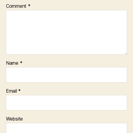
Comment
*
Name
*
Email
*
Website