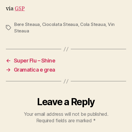
via
GSP
Bere Steaua
,
Ciocolata Steaua
,
Cola Steaua
,
Vin
Tags
Steaua
←
Super Flu – Shine
→
Gramatica e grea
Leave a Reply
Your email address will not be published.
Required fields are marked
*