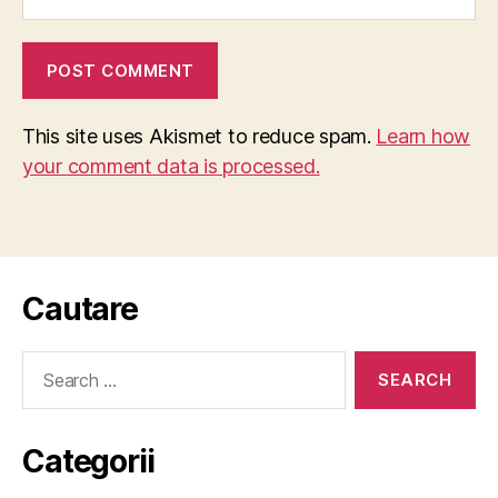
This site uses Akismet to reduce spam.
Learn how
your comment data is processed.
Cautare
Search
for:
Categorii