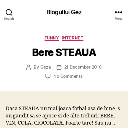
Blogul lui Gez
Search
Menu
Categories
FUNNY
INTERNET
Bere STEAUA
By
Geza
21 December 2010
Post
Post
author
date
on
No Comments
Bere
STEAUA
Daca STEAUA nu mai joaca fotbal asa de bine, s-
au gandit sa se apuce si de alte treburi: BERE,
VIN, COLA, CIOCOLATA. Foarte tare! Sau nu …