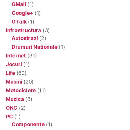
GMail
(1)
Google+
(1)
GTalk
(1)
Infrastructura
(3)
Autostrazi
(2)
Drumuri Nationale
(1)
Internet
(31)
Jocuri
(1)
Life
(60)
Masini
(20)
Motociclete
(11)
Muzica
(8)
ONG
(2)
PC
(1)
Componente
(1)