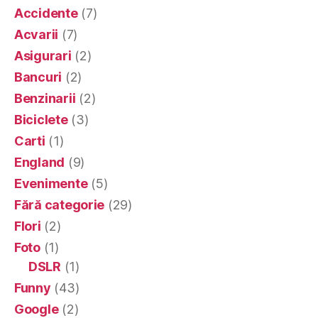
Accidente
(7)
Acvarii
(7)
Asigurari
(2)
Bancuri
(2)
Benzinarii
(2)
Biciclete
(3)
Carti
(1)
England
(9)
Evenimente
(5)
Fără categorie
(29)
Flori
(2)
Foto
(1)
DSLR
(1)
Funny
(43)
Google
(2)