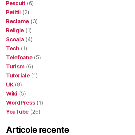
Pescuit
(6)
Petitii
(2)
Reclame
(3)
Religie
(1)
Scoala
(4)
Tech
(1)
Telefoane
(5)
Turism
(6)
Tutoriale
(1)
UK
(8)
Wiki
(5)
WordPress
(1)
YouTube
(26)
Articole recente