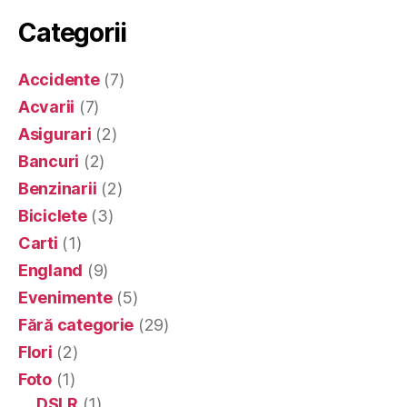
Categorii
Accidente
(7)
Acvarii
(7)
Asigurari
(2)
Bancuri
(2)
Benzinarii
(2)
Biciclete
(3)
Carti
(1)
England
(9)
Evenimente
(5)
Fără categorie
(29)
Flori
(2)
Foto
(1)
DSLR
(1)