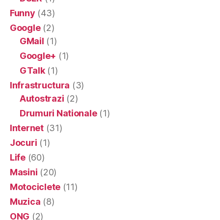
Funny
(43)
Google
(2)
GMail
(1)
Google+
(1)
GTalk
(1)
Infrastructura
(3)
Autostrazi
(2)
Drumuri Nationale
(1)
Internet
(31)
Jocuri
(1)
Life
(60)
Masini
(20)
Motociclete
(11)
Muzica
(8)
ONG
(2)