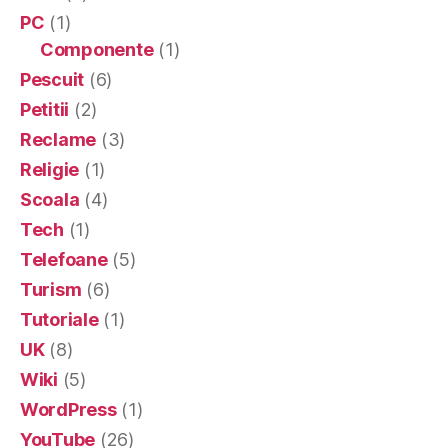
PC
(1)
Componente
(1)
Pescuit
(6)
Petitii
(2)
Reclame
(3)
Religie
(1)
Scoala
(4)
Tech
(1)
Telefoane
(5)
Turism
(6)
Tutoriale
(1)
UK
(8)
Wiki
(5)
WordPress
(1)
YouTube
(26)