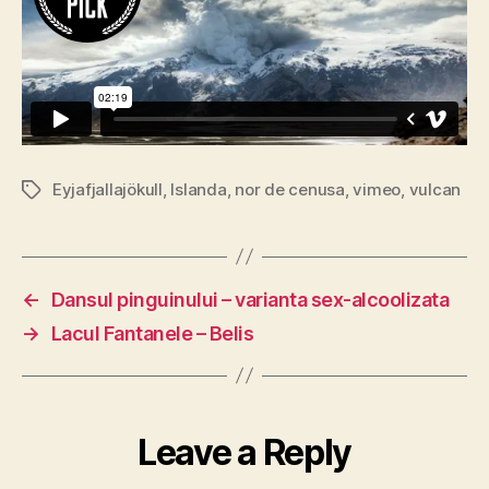
Eyjafjallajökull
,
Islanda
,
nor de cenusa
,
vimeo
,
vulcan
Tags
←
Dansul pinguinului – varianta sex-alcoolizata
→
Lacul Fantanele – Belis
Leave a Reply