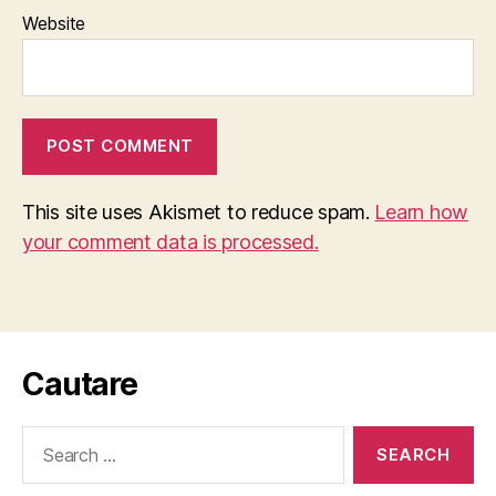
Website
This site uses Akismet to reduce spam.
Learn how
your comment data is processed.
Cautare
Search
for: