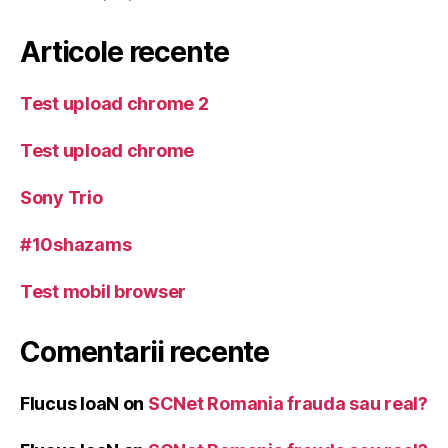
Articole recente
Test upload chrome 2
Test upload chrome
Sony Trio
#10shazams
Test mobil browser
Comentarii recente
Flucus IoaN
on
SCNet Romania frauda sau real?