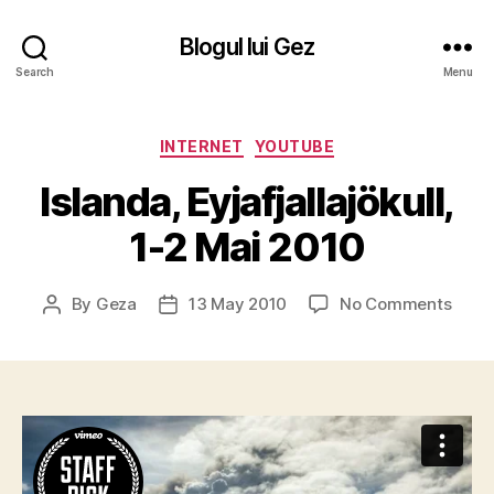
Blogul lui Gez
Search
Menu
Categories
INTERNET
YOUTUBE
Islanda, Eyjafjallajökull,
1-2 Mai 2010
on
By
Geza
13 May 2010
No Comments
Post
Post
Islan
author
date
Eyjafj
1-
2
Mai
2010