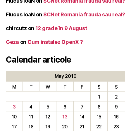
Flucus IoaN
on
SCNet Romania frauda sau real?
Flucus IoaN
on
SCNet Romania frauda sau real?
chircutz
on
12 grade în 9 August
Geza
on
Cum instalez OpenX ?
Calendar articole
May 2010
M
T
W
T
F
S
S
1
2
3
4
5
6
7
8
9
10
11
12
13
14
15
16
17
18
19
20
21
22
23