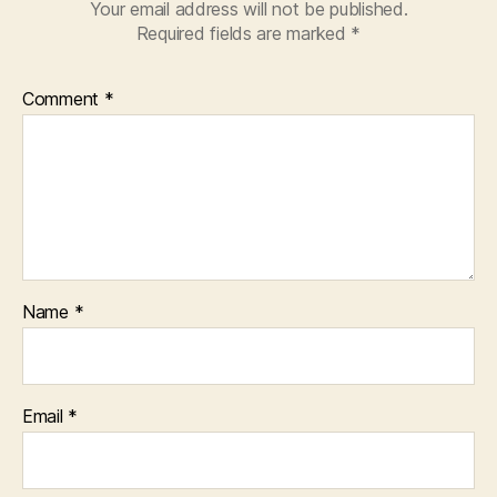
Your email address will not be published.
Required fields are marked
*
Comment
*
Name
*
Email
*