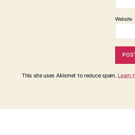
Website
This site uses Akismet to reduce spam.
Learn 