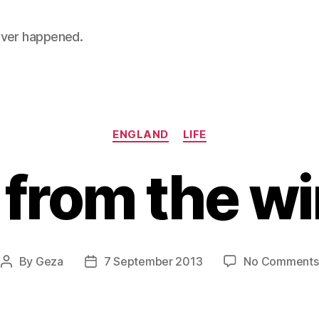
 never happened.
Categories
ENGLAND
LIFE
 from the w
By
Geza
7 September 2013
No Comments
Post
Post
author
date