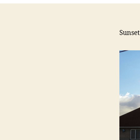
Sunse