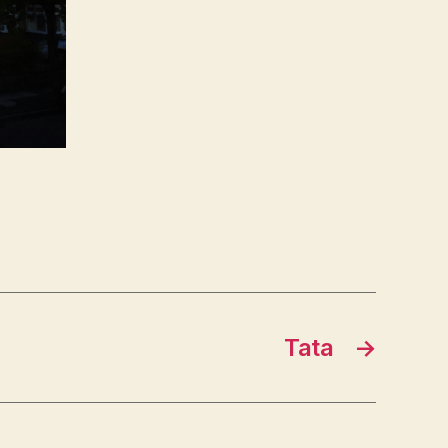
Tata
→