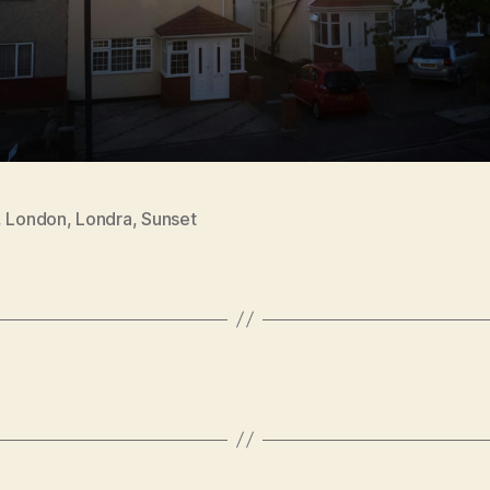
,
London
,
Londra
,
Sunset