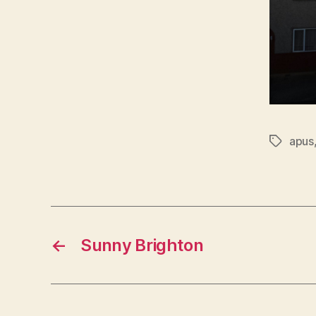
apus
Tags
←
Sunny Brighton