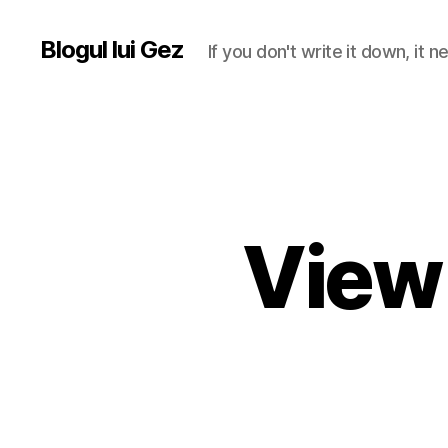
Blogul lui Gez
If you don't write it down, it
View