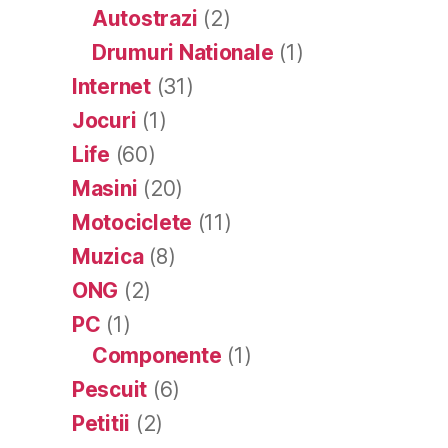
Autostrazi
(2)
Drumuri Nationale
(1)
Internet
(31)
Jocuri
(1)
Life
(60)
Masini
(20)
Motociclete
(11)
Muzica
(8)
ONG
(2)
PC
(1)
Componente
(1)
Pescuit
(6)
Petitii
(2)