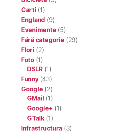
Carti
(1)
England
(9)
Evenimente
(5)
Fără categorie
(29)
Flori
(2)
Foto
(1)
DSLR
(1)
Funny
(43)
Google
(2)
GMail
(1)
Google+
(1)
GTalk
(1)
Infrastructura
(3)