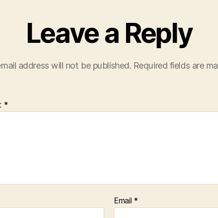
Leave a Reply
mail address will not be published.
Required fields are m
t
*
Email
*