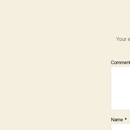
Your e
Commen
Name
*