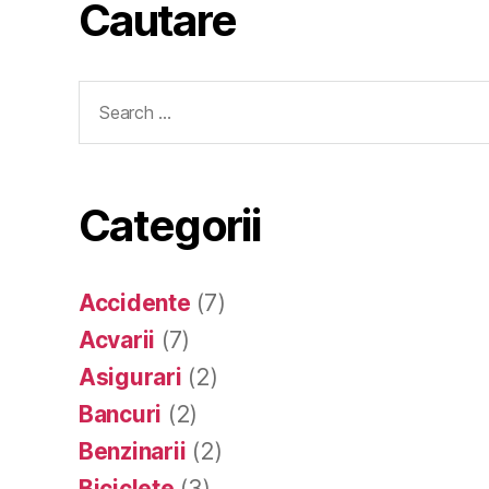
Cautare
Search
for:
Categorii
Accidente
(7)
Acvarii
(7)
Asigurari
(2)
Bancuri
(2)
Benzinarii
(2)
Biciclete
(3)