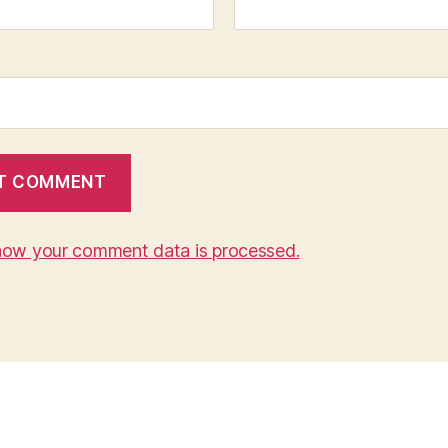
how your comment data is processed.