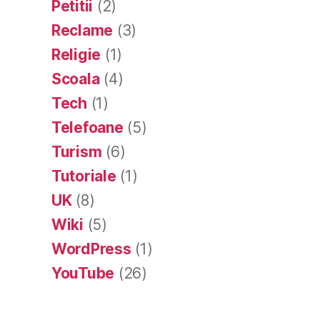
Petitii
(2)
Reclame
(3)
Religie
(1)
Scoala
(4)
Tech
(1)
Telefoane
(5)
Turism
(6)
Tutoriale
(1)
UK
(8)
Wiki
(5)
WordPress
(1)
YouTube
(26)