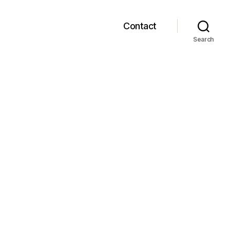
Contact
Search
m
tat…