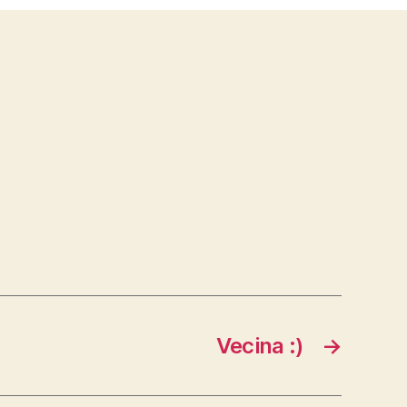
Vecina :)
→