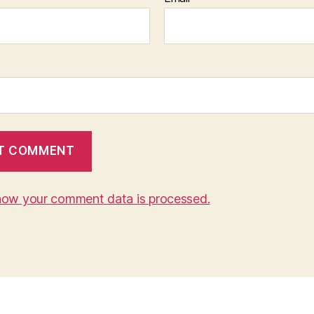
how your comment data is processed.