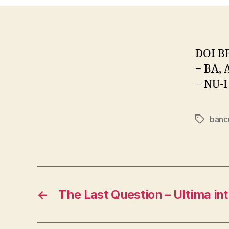
DOI B
− BA, 
− NU-I
banc
Tags
←
The Last Question – Ultima in