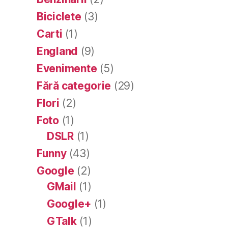
Biciclete
(3)
Carti
(1)
England
(9)
Evenimente
(5)
Fără categorie
(29)
Flori
(2)
Foto
(1)
DSLR
(1)
Funny
(43)
Google
(2)
GMail
(1)
Google+
(1)
GTalk
(1)