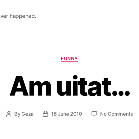
 never happened.
Categories
FUNNY
Am uitat…
on
By
Geza
16 June 2010
No Comments
Post
Post
A
author
date
ui