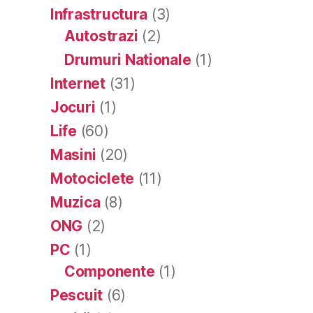
Infrastructura
(3)
Autostrazi
(2)
Drumuri Nationale
(1)
Internet
(31)
Jocuri
(1)
Life
(60)
Masini
(20)
Motociclete
(11)
Muzica
(8)
ONG
(2)
PC
(1)
Componente
(1)
Pescuit
(6)