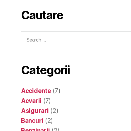
Cautare
Search
for:
Categorii
Accidente
(7)
Acvarii
(7)
Asigurari
(2)
Bancuri
(2)
Benzinarii
(2)