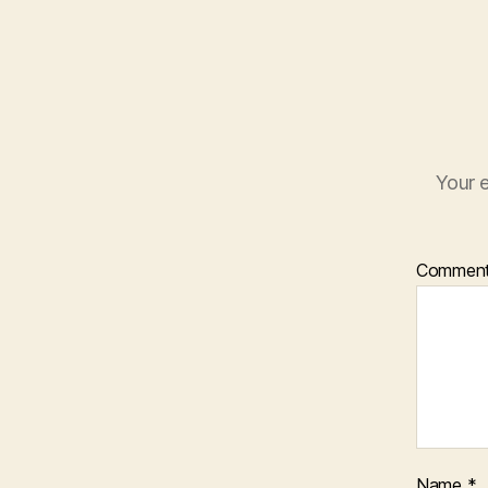
Your e
Commen
Name
*