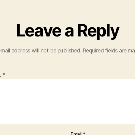
Leave a Reply
mail address will not be published.
Required fields are m
t
*
Email
*