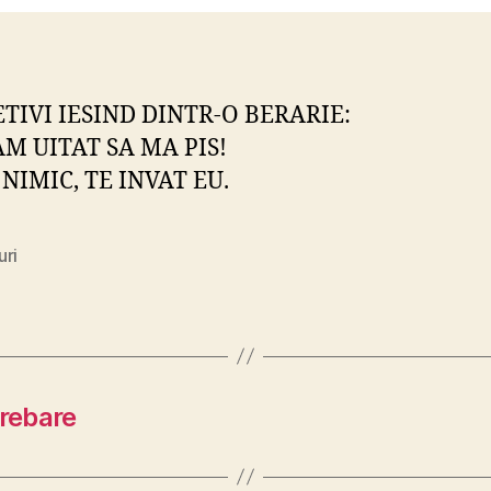
ETIVI IESIND DINTR-O BERARIE:
AM UITAT SA MA PIS!
 NIMIC, TE INVAT EU.
uri
trebare