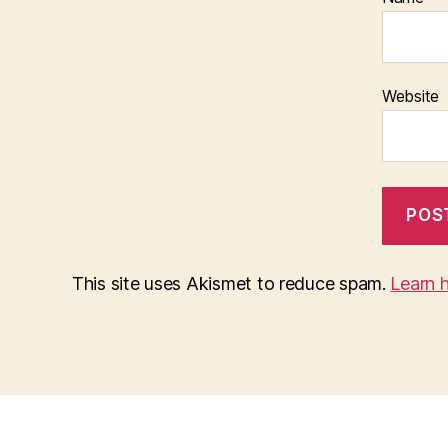
Website
This site uses Akismet to reduce spam.
Learn 