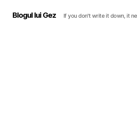
Blogul lui Gez
If you don't write it down, it